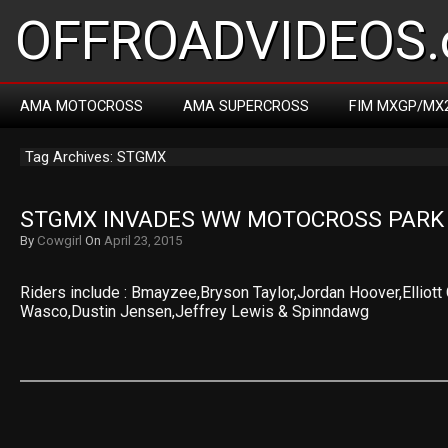
OFFROADVIDEOS.
AMA MOTOCROSS
AMA SUPERCROSS
FIM MXGP/MX
Tag Archives: STGMX
STGMX INVADES WW MOTOCROSS PARK
By
Cowgirl
On
April 23, 2015
Riders include : Bmayzee,Bryson Taylor,Jordan Hoover,Elliot
Wasco,Dustin Jensen,Jeffrey Lewis & Spinndawg