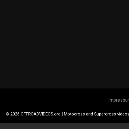
Impressu
© 2026 OFFROADVIDEOS.org | Motocross and Supercross video