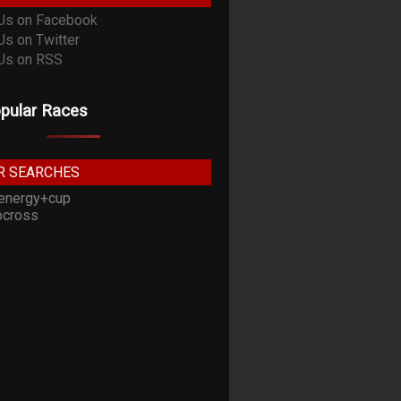
pular Races
R SEARCHES
energy+cup
cross