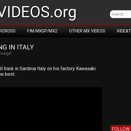
IDEOS.org
RCROSS
FIM MXGP/MX2
OTHER MX VIDEOS
RIDE&
G IN ITALY
Cowgirl
 track in Sardinia Italy on his factory Kawasaki.
he best..
FOLLOW 