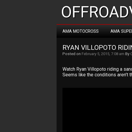
OFFROADV
AMA MOTOCROSS
AMA SUPE
RYAN VILLOPOTO RIDIN
Posted on
February 5, 2015, 7:08 am
By
Watch Ryan Villopoto riding a sandi
Seems like the conditions aren’t t