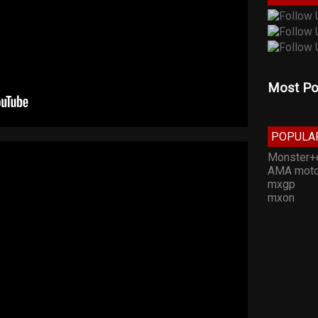
Most Po
POPULA
Monster+
AMA moto
mxgp
mxon