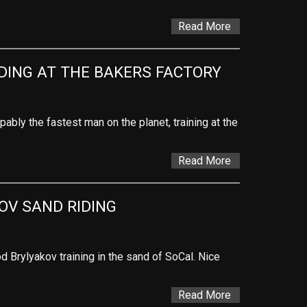
Read More
IDING AT THE BAKERS FACTORY
opably the fastest man on the planet, training at the
Read More
OV SAND RIDING
Brylyakov training in the sand of SoCal. Nice
Read More