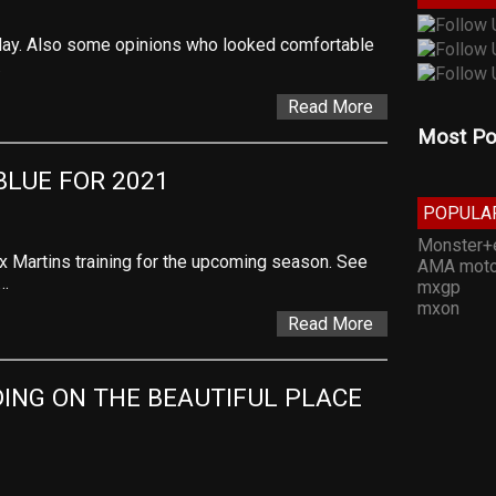
day. Also some opinions who looked comfortable
…
Read More
Most Po
BLUE FOR 2021
POPULA
Monster+
x Martins training for the upcoming season. See
AMA moto
w…
mxgp
mxon
Read More
ING ON THE BEAUTIFUL PLACE 