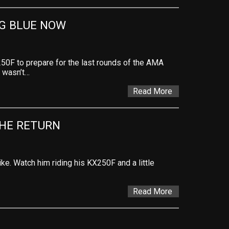
NG BLUE NOW
50F to prepare for the last rounds of the AMA
 wasn’t…
Read More
HE RETURN
ke. Watch him riding his KX250F and a little
Read More