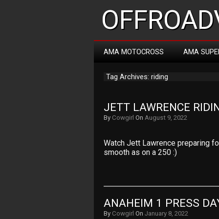
OFFROADV
AMA MOTOCROSS
AMA SUPE
Tag Archives: riding
JETT LAWRENCE RIDI
By
Cowgirl
On
August 9, 2022
Watch Jett Lawrence preparing f
smooth as on a 250 :)
ANAHEIM 1 PRESS DA
By
Cowgirl
On
January 8, 2022