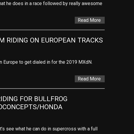
hat he does in a race followed by really awesome
Read More
M RIDING ON EUROPEAN TRACKS
in Europe to get dialed in for the 2019 MXdN.
Read More
DING FOR BULLFROG 
OCONCEPTS/HONDA
’s see what he can do in supercross with a full