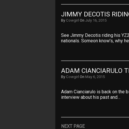
JIMMY DECOTIS RIDI
By
Cowgirl
On
July 16, 2015
See Jimmy Decotis riding his YZ2
nationals. Someon know’s, why he
ADAM CIANCIARULO T
By
Cowgirl
On
May 6, 2015
Adam Cianciarulo is back on the bi
interview about his past and…
NEXT PAGE