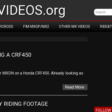
IDEOS.org
RCROSS
FIM MXGP/MX2
OTHER MX VIDEOS
RIDE&
NG A CRF450
or MXDN on a Honda CRF450. Already looking as
Read More
Y RIDING FOOTAGE
FOLLOW 