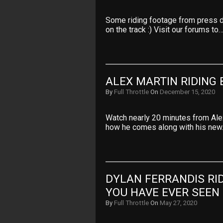
Some riding footage from press 
on the track :) Visit our forums to
ALEX MARTIN RIDING 
By
Full Throttle
On
December 15, 2020
Watch nearly 20 minutes from Ale
how he comes along with his ne
DYLAN FERRANDIS RID
YOU HAVE EVER SEEN
By
Full Throttle
On
May 27, 2020