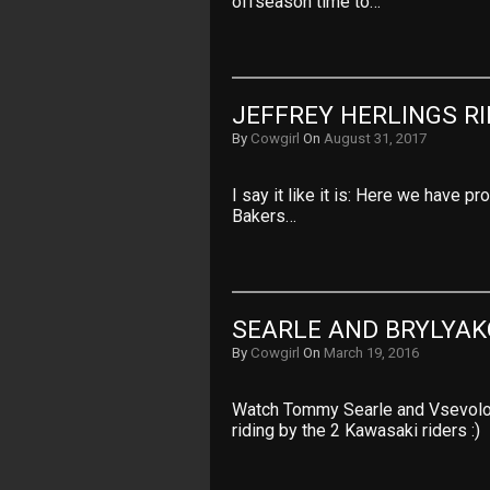
offseason time to…
JEFFREY HERLINGS R
By
Cowgirl
On
August 31, 2017
I say it like it is: Here we have pr
Bakers…
SEARLE AND BRYLYAK
By
Cowgirl
On
March 19, 2016
Watch Tommy Searle and Vsevolod 
riding by the 2 Kawasaki riders :)