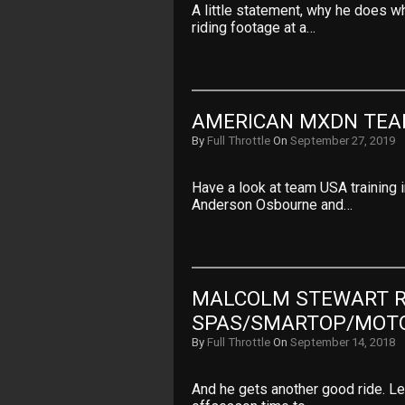
A little statement, why he does w
riding footage at a…
AMERICAN MXDN TEA
By
Full Throttle
On
September 27, 2019
Have a look at team USA training 
Anderson Osbourne and…
MALCOLM STEWART RI
SPAS/SMARTOP/MOT
By
Full Throttle
On
September 14, 2018
And he gets another good ride. Let