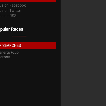
pular Races
R SEARCHES
energy+cup
cross