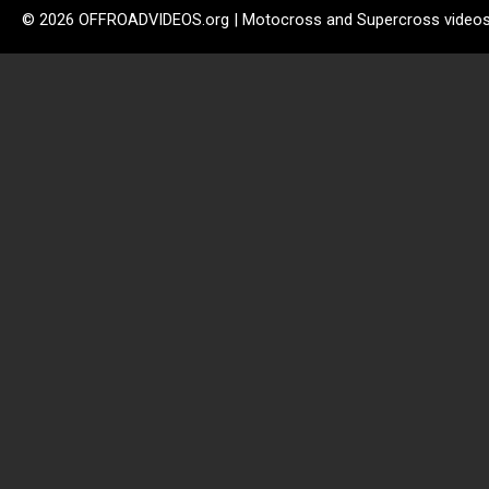
© 2026 OFFROADVIDEOS.org | Motocross and Supercross video