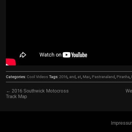
Categories:
Cool Videos
Tags:
2016
,
and
,
at
,
Mac
,
Pastranaland
,
Piranha
,
← 2016 Southwick Motocross
We
Track Map
Impressu