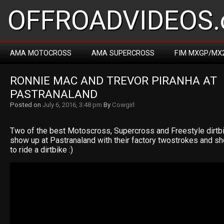
OFFROADVIDEOS.
AMA MOTOCROSS
AMA SUPERCROSS
FIM MXGP/MX
RONNIE MAC AND TREVOR PIRANHA AT 
PASTRANALAND
Posted on
July 6, 2016, 3:48 pm
By
Cowgirl
Two of the best Motoscross, Supercross and Freestyle dirtbike
show up at Pastranaland with their factory twostrokes and 
to ride a dirtbike :)