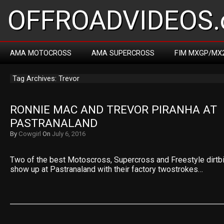
OFFROADVIDEOS.
AMA MOTOCROSS
AMA SUPERCROSS
FIM MXGP/MX
Tag Archives: Trevor
RONNIE MAC AND TREVOR PIRANHA AT 
PASTRANALAND
By
Cowgirl
On
July 6, 2016
Two of the best Motoscross, Supercross and Freestyle dirtbike
show up at Pastranaland with their factory twostrokes…