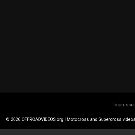
Impressu
© 2026 OFFROADVIDEOS.org | Motocross and Supercross video