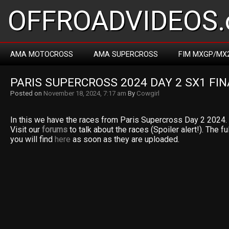
OFFROADVIDEOS.
AMA MOTOCROSS
AMA SUPERCROSS
FIM MXGP/MX
PARIS SUPERCROSS 2024 DAY 2 SX1 FIN
Posted on
November 18, 2024, 7:17 am
By
Cowgirl
In this we have the races from Paris Supercross Day 2 2024. 
Visit our
forums
to talk about the races (Spoiler alert!). The fu
you will find
here
as soon as they are uploaded.