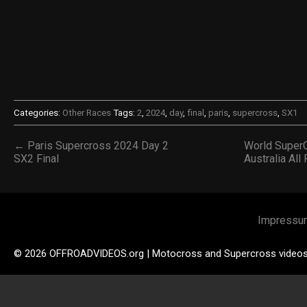
Categories:
Other Races
Tags:
2
,
2024
,
day
,
final
,
paris
,
supercross
,
SX1
← Paris Supercross 2024 Day 2
World SuperC
SX2 Final
Australia Al
Impressu
© 2026 OFFROADVIDEOS.org | Motocross and Supercross video