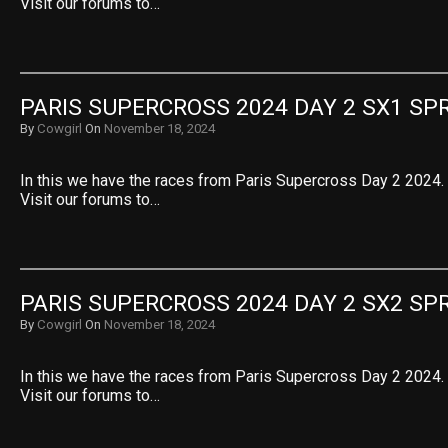
Visit our forums to…
PARIS SUPERCROSS 2024 DAY 2 SX1 SPR
By
Cowgirl
On
November 18, 2024
In this we have the races from Paris Supercross Day 2 2024. 
Visit our forums to…
PARIS SUPERCROSS 2024 DAY 2 SX2 SPR
By
Cowgirl
On
November 18, 2024
In this we have the races from Paris Supercross Day 2 2024. 
Visit our forums to…