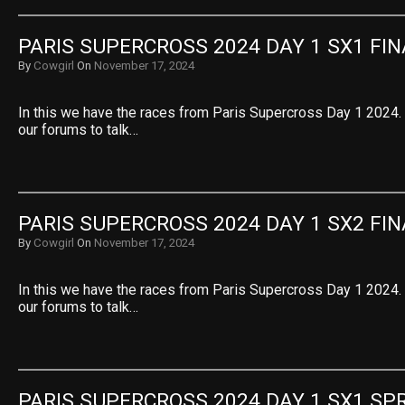
PARIS SUPERCROSS 2024 DAY 1 SX1 FIN
By
Cowgirl
On
November 17, 2024
In this we have the races from Paris Supercross Day 1 2024. S
our forums to talk…
PARIS SUPERCROSS 2024 DAY 1 SX2 FIN
By
Cowgirl
On
November 17, 2024
In this we have the races from Paris Supercross Day 1 2024. S
our forums to talk…
PARIS SUPERCROSS 2024 DAY 1 SX1 SPR