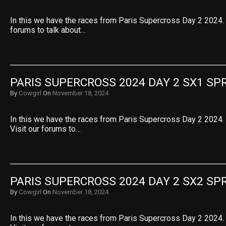
In this we have the races from Paris Supercross Day 2 2024. S
forums to talk about…
PARIS SUPERCROSS 2024 DAY 2 SX1 SPR
By
Cowgirl
On
November 18, 2024
In this we have the races from Paris Supercross Day 2 2024. 
Visit our forums to…
PARIS SUPERCROSS 2024 DAY 2 SX2 SPR
By
Cowgirl
On
November 18, 2024
In this we have the races from Paris Supercross Day 2 2024. 