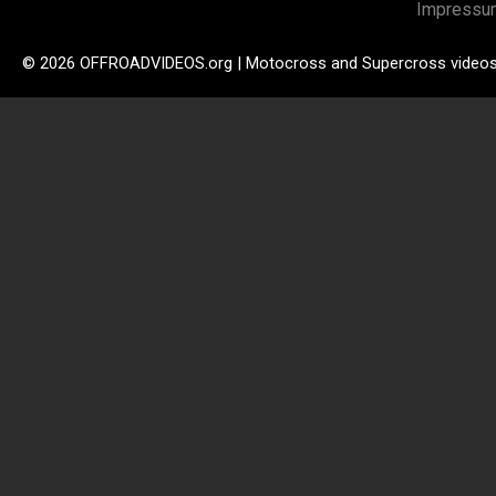
Impressu
© 2026 OFFROADVIDEOS.org | Motocross and Supercross video