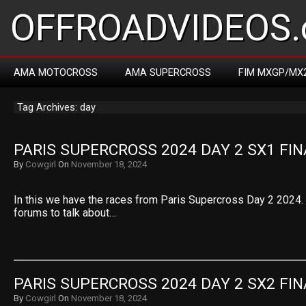
OFFROADVIDEOS.
AMA MOTOCROSS
AMA SUPERCROSS
FIM MXGP/MX
Tag Archives: day
PARIS SUPERCROSS 2024 DAY 2 SX1 FIN
By
Cowgirl
On
November 18, 2024
In this we have the races from Paris Supercross Day 2 2024. S
forums to talk about…
PARIS SUPERCROSS 2024 DAY 2 SX2 FIN
By
Cowgirl
On
November 18, 2024