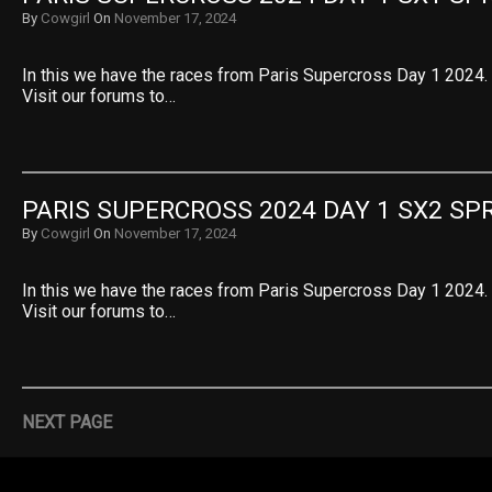
By
Cowgirl
On
November 17, 2024
In this we have the races from Paris Supercross Day 1 2024. 
Visit our forums to…
PARIS SUPERCROSS 2024 DAY 1 SX2 SPR
By
Cowgirl
On
November 17, 2024
In this we have the races from Paris Supercross Day 1 2024. 
Visit our forums to…
NEXT PAGE