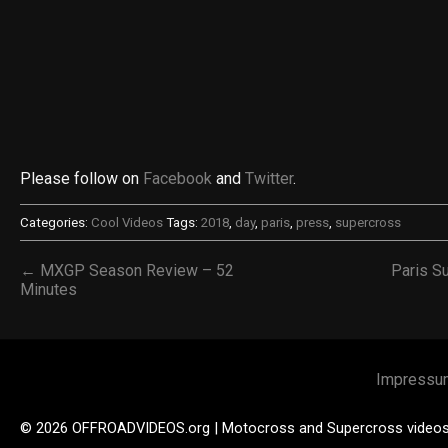
Please follow on
Facebook
and
Twitter
.
Categories:
Cool Videos
Tags:
2018
,
day
,
paris
,
press
,
supercross
← MXGP Season Review – 52
Paris S
Minutes
Impressu
© 2026 OFFROADVIDEOS.org | Motocross and Supercross video