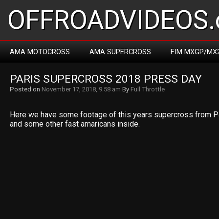
OFFROADVIDEOS.
AMA MOTOCROSS
AMA SUPERCROSS
FIM MXGP/MX
PARIS SUPERCROSS 2018 PRESS DAY
Posted on
November 17, 2018, 9:58 am
By
Full Throttle
Here we have some footage of this years supercross from P
and some other fast amaricans inside.