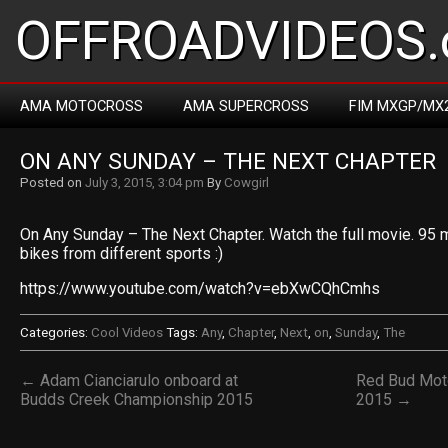
OFFROADVIDEOS.
AMA MOTOCROSS
AMA SUPERCROSS
FIM MXGP/MX
ON ANY SUNDAY – THE NEXT CHAPTER
Posted on
July 3, 2015, 3:04 pm
By
Cowgirl
On Any Sunday – The Next Chapter. Watch the full movie. 95 m
bikes from different sports :)
https://www.youtube.com/watch?v=ebXwCQhCmhs
Categories:
Cool Videos
Tags:
Any
,
Chapter
,
Next
,
on
,
Sunday
,
The
← Adam Cianciarulo onboard at
Red Bud Mot
Budds Creek Championship 2015
2015 →