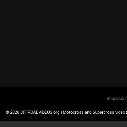
Impressu
© 2026 OFFROADVIDEOS.org | Motocross and Supercross video