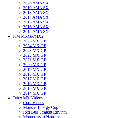
2020 AMA SX
2019 AMA SX
2018 AMA SX
2017 AMA SX
2015 AMA SX
2016 AMA SX
2014 AMA SX
FIM MXGP/MX2
2025 MX GP
2024 MX GP
2023 MX GP
2022 MX GP
2021 MX GP
2020 MX GP
2019 MX GP
2018 MX GP
2017 MX GP
2016 MX GP
2015 MX GP
2014 MX GP
Other MX Videos
Cool Videos
Monster Energy Cup
Red Bull Straight Rhythm
Motocross of Nations