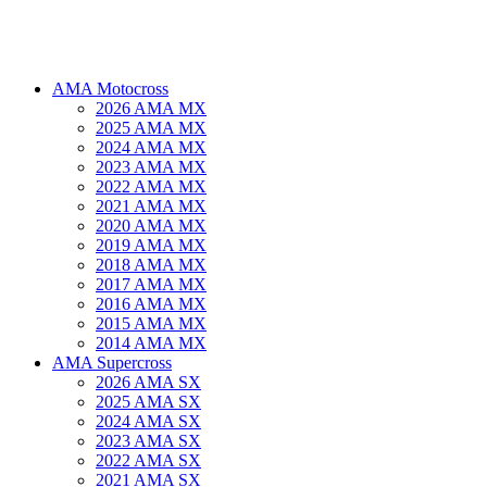
AMA Motocross
2026 AMA MX
2025 AMA MX
2024 AMA MX
2023 AMA MX
2022 AMA MX
2021 AMA MX
2020 AMA MX
2019 AMA MX
2018 AMA MX
2017 AMA MX
2016 AMA MX
2015 AMA MX
2014 AMA MX
AMA Supercross
2026 AMA SX
2025 AMA SX
2024 AMA SX
2023 AMA SX
2022 AMA SX
2021 AMA SX