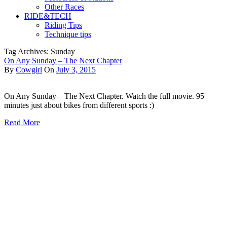
Other Races
RIDE&TECH
Riding Tips
Technique tips
Tag Archives: Sunday
On Any Sunday – The Next Chapter
By
Cowgirl
On
July 3, 2015
On Any Sunday – The Next Chapter. Watch the full movie. 95
minutes just about bikes from different sports :)
Read More