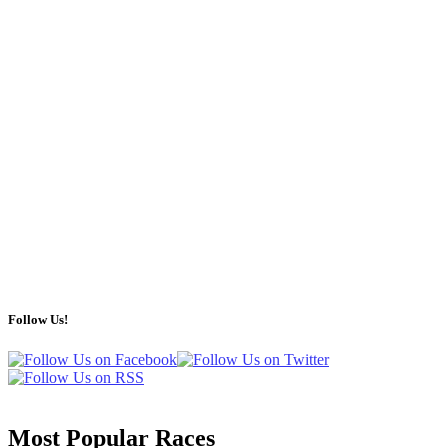
Follow Us!
Most Popular Races