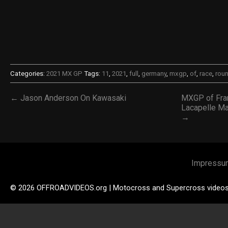
Categories:
2021 MX GP
Tags:
11
,
2021
,
full
,
germany
,
mxgp
,
of
,
race
,
rou
← Jason Anderson On Kawasaki
MXGP of Fra
Lacapelle Mar
→
Impressu
© 2026 OFFROADVIDEOS.org | Motocross and Supercross video