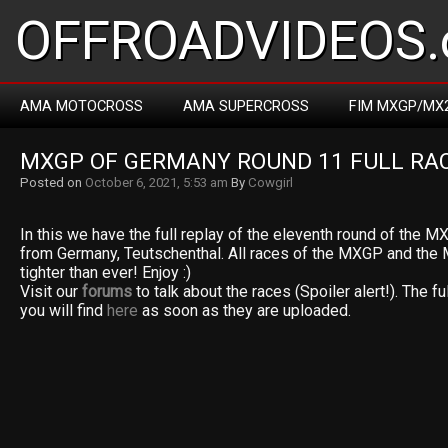
OFFROADVIDEOS.
AMA MOTOCROSS
AMA SUPERCROSS
FIM MXGP/MX
MXGP OF GERMANY ROUND 11 FULL RAC
Posted on
October 6, 2021, 5:53 am
By
Cowgirl
In this we have the full replay of the eleventh round of the
from Germany, Teutschenthal. All races of the MXGP and the 
tighter than ever! Enjoy :)
Visit our
forums
to talk about the races (Spoiler alert!). The fu
you will find
here
as soon as they are uploaded.