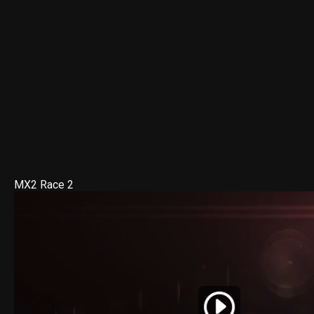
MX2 Race 2