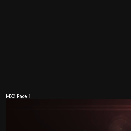
MX2 Race 1