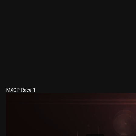
MXGP Race 1