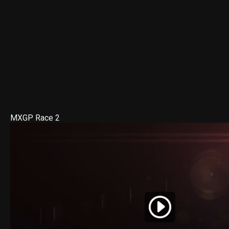
MXGP Race 2