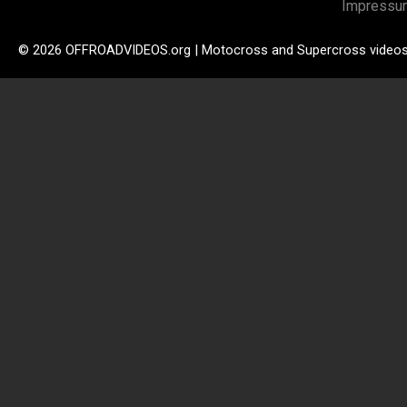
Impressu
© 2026 OFFROADVIDEOS.org | Motocross and Supercross video