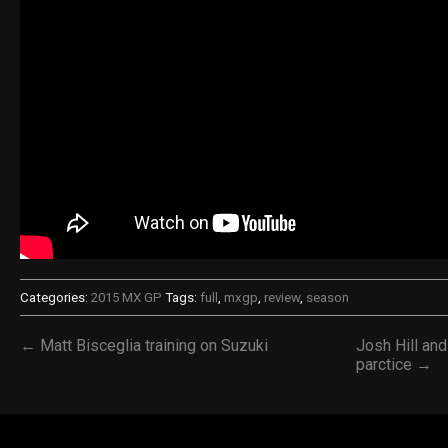
Categories:
2015 MX GP
Tags:
full
,
mxgp
,
review
,
season
← Matt Bisceglia training on Suzuki
Josh Hill an
parctice →