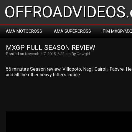
OFFROADVIDEOS.
AMA MOTOCROSS
AMA SUPERCROSS
FIM MXGP/MX
MXGP FULL SEASON REVIEW
Posted on
November 7, 2015, 6:33 am
By
Cowgirl
56 minutes Season review. Villopoto, Nagl, Cairoli, Fabvre, He
and all the other heavy hitters inside