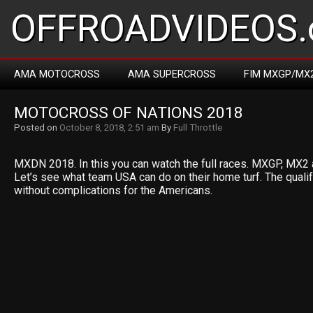
OFFROADVIDEOS.
AMA MOTOCROSS
AMA SUPERCROSS
FIM MXGP/MX
MOTOCROSS OF NATIONS 2018
Posted on
October 8, 2018, 2:51 am
By
Full Throttle
MXDN 2018. In this you can watch the full races. MXGP, MX2 
Let’s see what team USA can do on their home turf. The qualif
without complications for the Americans.