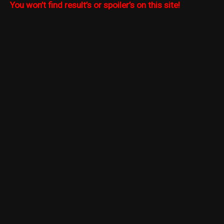
You won’t find result’s or spoiler’s on this site!