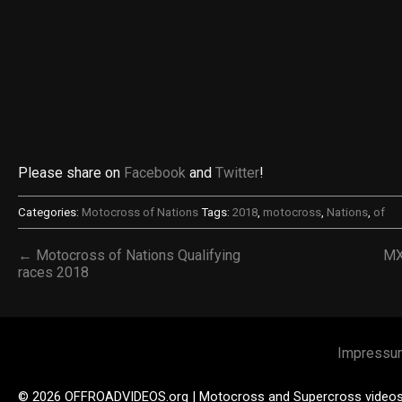
Please share on
Facebook
and
Twitter
!
Categories:
Motocross of Nations
Tags:
2018
,
motocross
,
Nations
,
of
← Motocross of Nations Qualifying
MX
races 2018
Impressu
© 2026 OFFROADVIDEOS.org | Motocross and Supercross video