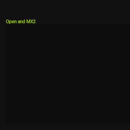
Open and MX2