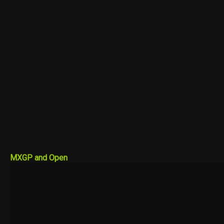
MXGP and Open