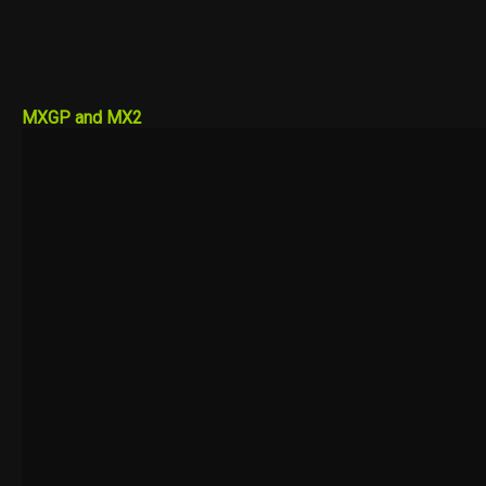
MXGP and MX2