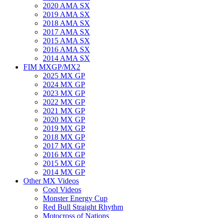
2020 AMA SX
2019 AMA SX
2018 AMA SX
2017 AMA SX
2015 AMA SX
2016 AMA SX
2014 AMA SX
FIM MXGP/MX2
2025 MX GP
2024 MX GP
2023 MX GP
2022 MX GP
2021 MX GP
2020 MX GP
2019 MX GP
2018 MX GP
2017 MX GP
2016 MX GP
2015 MX GP
2014 MX GP
Other MX Videos
Cool Videos
Monster Energy Cup
Red Bull Straight Rhythm
Motocross of Nations