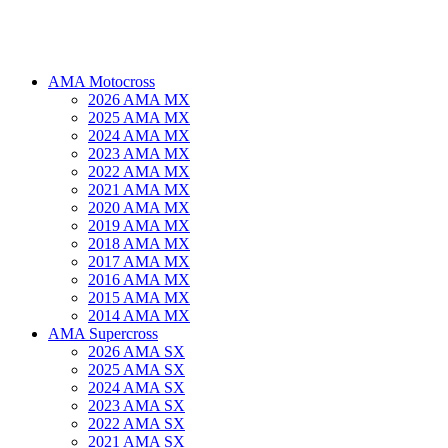
AMA Motocross
2026 AMA MX
2025 AMA MX
2024 AMA MX
2023 AMA MX
2022 AMA MX
2021 AMA MX
2020 AMA MX
2019 AMA MX
2018 AMA MX
2017 AMA MX
2016 AMA MX
2015 AMA MX
2014 AMA MX
AMA Supercross
2026 AMA SX
2025 AMA SX
2024 AMA SX
2023 AMA SX
2022 AMA SX
2021 AMA SX