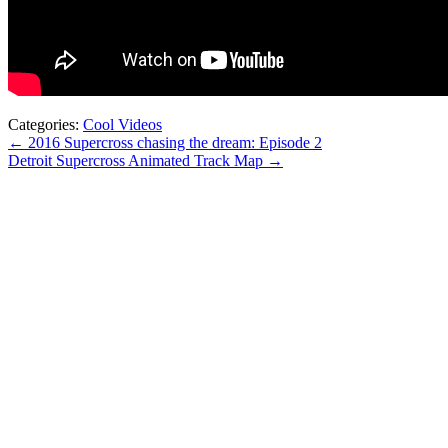
Categories:
Cool Videos
← 2016 Supercross chasing the dream: Episode 2
Detroit Supercross Animated Track Map →