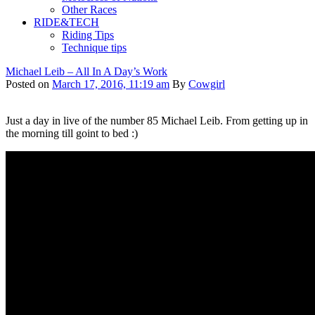
Other Races
RIDE&TECH
Riding Tips
Technique tips
Michael Leib – All In A Day’s Work
Posted on
March 17, 2016, 11:19 am
By
Cowgirl
Just a day in live of the number 85 Michael Leib. From getting up in
the morning till goint to bed :)