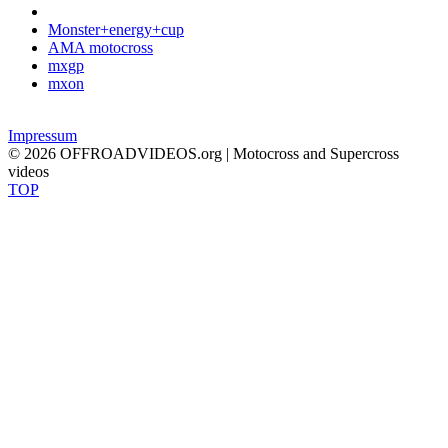
Monster+energy+cup
AMA motocross
mxgp
mxon
Impressum
© 2026 OFFROADVIDEOS.org | Motocross and Supercross
videos
TOP