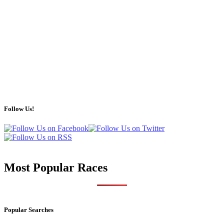
Follow Us!
Most Popular Races
Popular Searches