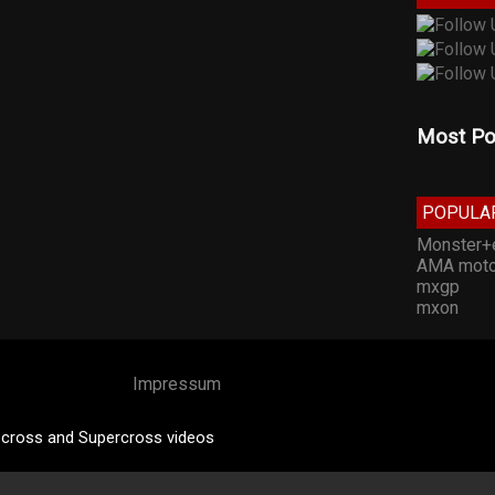
Most Po
POPULA
Monster+
AMA moto
mxgp
mxon
Impressum
cross and Supercross videos