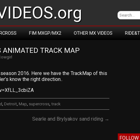
IDEOS.org
RCROSS
FIM MXGP/MX2
OTHER MX VIDEOS
RIDE&
S ANIMATED TRACK MAP
Cowgirl
season 2016. Here we have the TrackMap of this
er’s know the right direction..
?v=XfLL_3cbiZA
ed
,
Detroit
,
Map
,
supercross
,
track
Searle and Brylyakov sand riding →
FOLLOW 