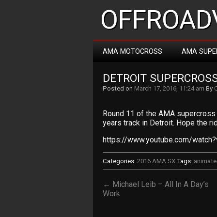
OFFROADV
AMA MOTOCROSS
AMA SUPE
DETROIT SUPERCROS
Posted on
March 17, 2016, 11:24 am
By
Round 11 of the AMA supercross 
years track in Detroit. Hope the rid
https://www.youtube.com/watch
Categories:
2016 AMA SX
Tags:
animat
← Michael Leib – All In A Day’s
Work