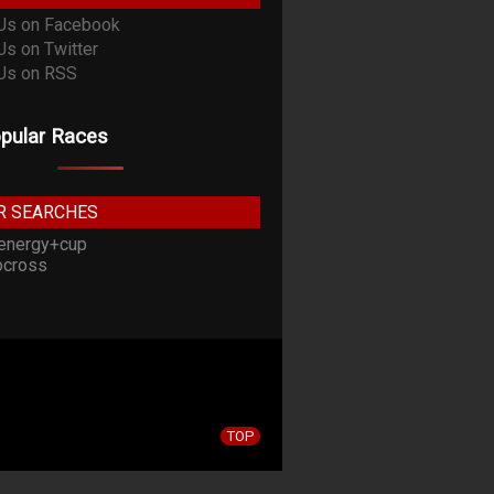
pular Races
R SEARCHES
energy+cup
cross
TOP