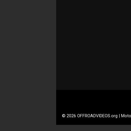
© 2026 OFFROADVIDEOS.org | Moto