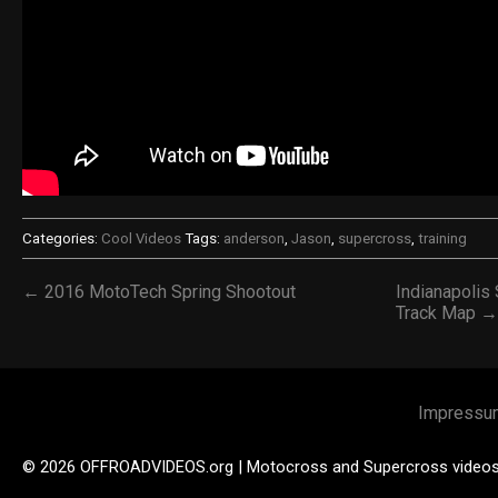
Categories:
Cool Videos
Tags:
anderson
,
Jason
,
supercross
,
training
← 2016 MotoTech Spring Shootout
Indianapolis
Track Map →
Impressu
© 2026 OFFROADVIDEOS.org | Motocross and Supercross video