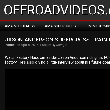
OFFROADVIDEOS.
AMA MOTOCROSS
AMA SUPERCROSS
FIM MXGP/MX
JASON ANDERSON SUPERCROSS TRAINI
Posted on
April 6, 2016, 6:08 pm
By
Cowgirl
Watch Factory Husqvarna rider Jason Anderson riding his FC4
factory. He’s also giving a little interview about his future goal