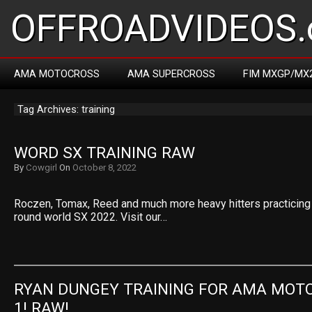
OFFROADVIDEOS.
AMA MOTOCROSS
AMA SUPERCROSS
FIM MXGP/MX
Tag Archives: training
WORD SX TRAINING RAW
By
Cowgirl
On
October 8, 2022
Roczen, Tomax, Reed and much more heavy hitters practicing th
round world SX 2022. Visit our…
RYAN DUNGEY TRAINING FOR AMA MOT
1! RAW!