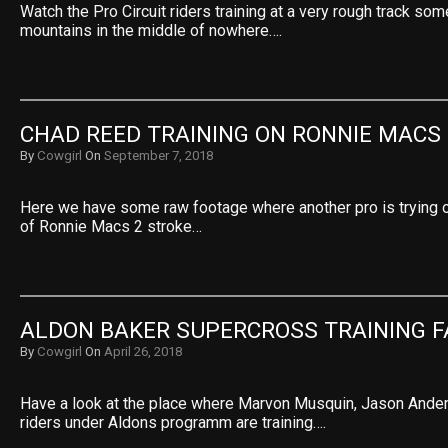
Watch the Pro Circuit riders training at a very rough track so
mountains in the middle of nowhere….
CHAD REED TRAINING ON RONNIE MACS 
By
Cowgirl
On
September 7, 2018
Here we have some raw footage where another pro is trying 
of Ronnie Macs 2 stroke…
ALDON BAKER SUPERCROSS TRAINING F
By
Cowgirl
On
April 26, 2018
Have a look at the place where Marvon Musquin, Jason Ander
riders under Aldons programm are training….