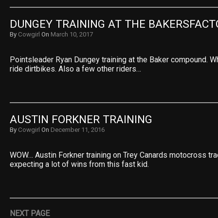
DUNGEY TRAINING AT THE BAKERSFACT
By
Cowgirl
On
March 10, 2017
Pointsleader Ryan Dungey training at the Baker compound. Wha
ride dirtbikes. Also a few other riders…
AUSTIN FORKNER TRAINING
By
Cowgirl
On
December 11, 2016
WOW… Austin Forkner training on Trey Canards motocross tra
expecting a lot of wins from this fast kid.
NEXT PAGE