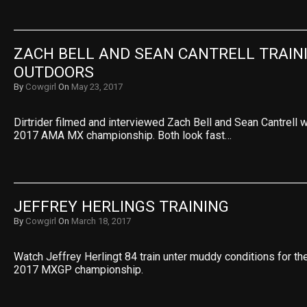
ZACH BELL AND SEAN CANTRELL TRAINI
OUTDOORS
By
Cowgirl
On
May 23, 2017
Dirtrider filmed and interviewed Zach Bell and Sean Cantrell wh
2017 AMA MX championship. Both look fast…
JEFFREY HERLINGS TRAINING
By
Cowgirl
On
March 18, 2017
Watch Jeffrey Herlingt 84 train unter muddy conditions for the
2017 MXGP championship.