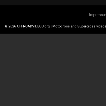
Impressu
© 2026 OFFROADVIDEOS.org | Motocross and Supercross video