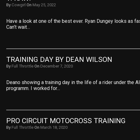
By
Cowgirl
On
May 25, 2022
Have a look at one of the best ever. Ryan Dungey looks as fas
Can’t wait…
TRAINING DAY BY DEAN WILSON
By
Full Throttle
On
December 7, 2020
Deano showing a training day in the life of a rider under the A
programm. I worked for…
PRO CIRCUIT MOTOCROSS TRAINING
By
Full Throttle
On
March 18, 2020