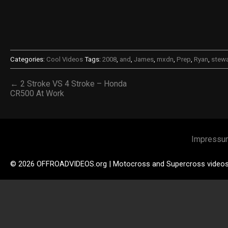
Categories:
Cool Videos
Tags:
2008
,
and
,
James
,
mxdn
,
Prep
,
Ryan
,
stewa
← 2 Stroke VS 4 Stroke – Honda
CR500 At Work
Impressu
© 2026 OFFROADVIDEOS.org | Motocross and Supercross video