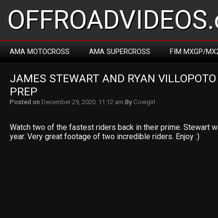
OFFROADVIDEOS.
AMA MOTOCROSS
AMA SUPERCROSS
FIM MXGP/MX
JAMES STEWART AND RYAN VILLOPOTO 
PREP
Posted on
December 29, 2020, 11:12 am
By
Cowgirl
Watch two of the fastest riders back in their prime. Stewart 
year. Very great footage of two incredible riders. Enjoy :)