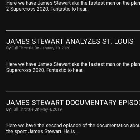
Here we have James Stewart aka the fastest man on the pla
2 Supercross 2020. Fantastic to hear…
JAMES STEWART ANALYZES ST. LOUIS
By
Full Throttle
On
January 18, 2020
Here we have James Stewart aka the fastest man on the plan
Supercross 2020. Fantastic to hear…
JAMES STEWART DOCUMENTARY EPISO
By
Full Throttle
On
May 4, 2019
Here we have the second episode of the documentation abou
the sport: James Stewart. He is…