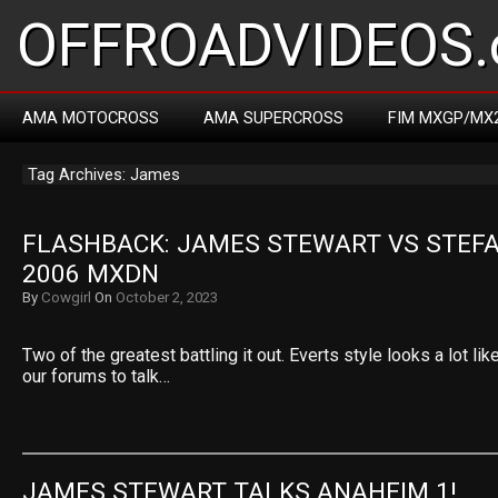
OFFROADVIDEOS.
AMA MOTOCROSS
AMA SUPERCROSS
FIM MXGP/MX
Tag Archives: James
FLASHBACK: JAMES STEWART VS STEFA
2006 MXDN
By
Cowgirl
On
October 2, 2023
Two of the greatest battling it out. Everts style looks a lot li
our forums to talk…
JAMES STEWART TALKS ANAHEIM 1!