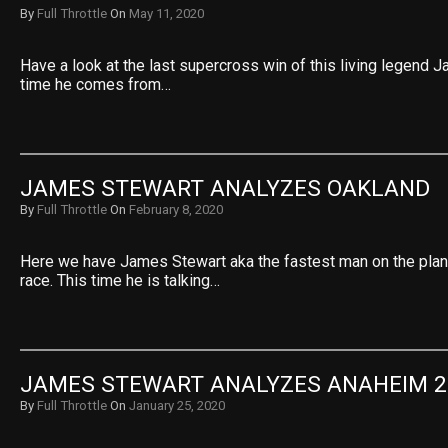
By
Full Throttle
On
May 11, 2020
Have a look at the last supercross win of this living legend 
time he comes from…
JAMES STEWART ANALYZES OAKLAND
By
Full Throttle
On
February 8, 2020
Here we have James Stewart aka the fastest man on the plan
race. This time he is talking…
JAMES STEWART ANALYZES ANAHEIM 2
By
Full Throttle
On
January 25, 2020