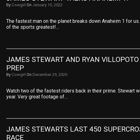
By
Cowgirl
On
January 15, 2022
The fastest man on the planet breaks down Anaheim 1 for us.
of the sports greatest!…
JAMES STEWART AND RYAN VILLOPOTO 
PREP
By
Cowgirl
On
December 29, 2020
Watch two of the fastest riders back in their prime. Stewart 
year. Very great footage of…
JAMES STEWARTS LAST 450 SUPERCROS
RACE