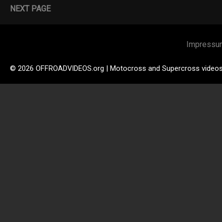
NEXT PAGE
Impressu
© 2026 OFFROADVIDEOS.org | Motocross and Supercross video