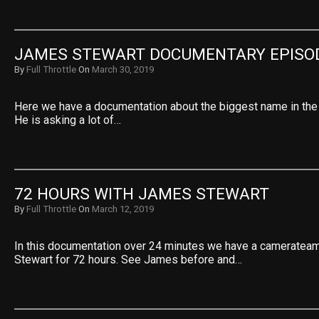
JAMES STEWART DOCUMENTARY EPISO
By
Full Throttle
On
March 30, 2019
Here we have a documentation about the biggest name in the
He is asking a lot of…
72 HOURS WITH JAMES STEWART
By
Full Throttle
On
March 12, 2019
In this documentation over 24 minutes we have a cameratea
Stewart for 72 hours. See James before and…