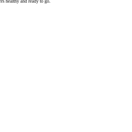
rs healthy and ready to go.