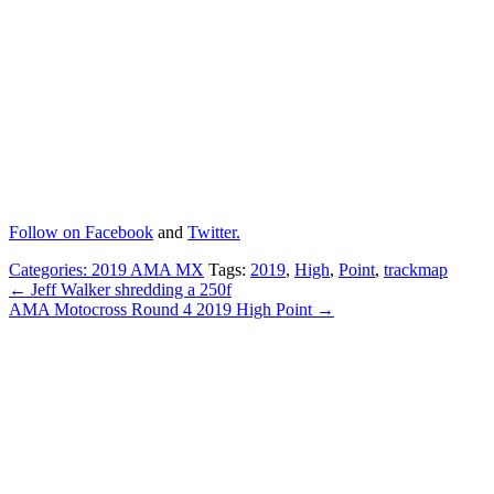
Follow on
Facebook
and
Twitter.
Categories:
2019 AMA MX
Tags:
2019
,
High
,
Point
,
trackmap
← Jeff Walker shredding a 250f
AMA Motocross Round 4 2019 High Point →