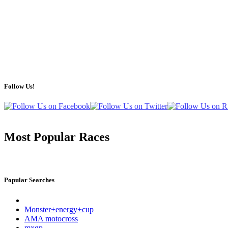
Follow Us!
Most Popular Races
Popular Searches
Monster+energy+cup
AMA motocross
mxgp