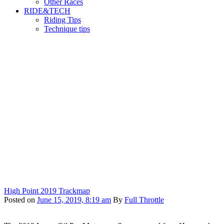
Other Races
RIDE&TECH
Riding Tips
Technique tips
High Point 2019 Trackmap
Posted on
June 15, 2019, 8:19 am
By
Full Throttle