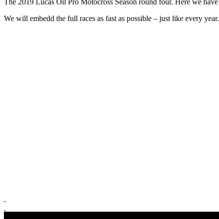
The 2019 Lucas Oil Pro Motocross Season round four. Here we have the
We will embedd the full races as fast as possible – just like every yea