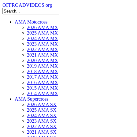
OFFROADVIDEOS.org
AMA Motocross
2026 AMA MX
2025 AMA MX
2024 AMA MX
2023 AMA MX
2022 AMA MX
2021 AMA MX
2020 AMA MX
2019 AMA MX
2018 AMA MX
2017 AMA MX
2016 AMA MX
2015 AMA MX
2014 AMA MX
AMA Supercross
2026 AMA SX
2025 AMA SX
2024 AMA SX
2023 AMA SX
2022 AMA SX
2021 AMA SX