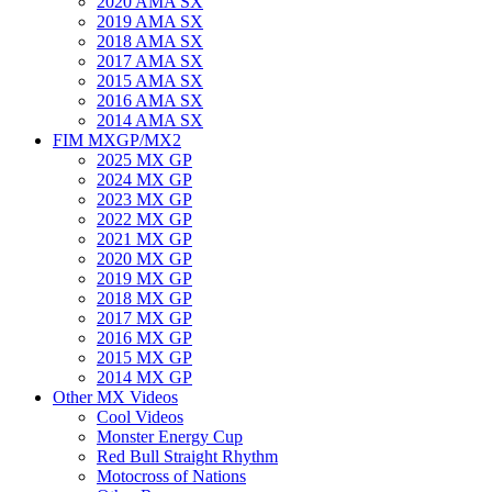
2020 AMA SX
2019 AMA SX
2018 AMA SX
2017 AMA SX
2015 AMA SX
2016 AMA SX
2014 AMA SX
FIM MXGP/MX2
2025 MX GP
2024 MX GP
2023 MX GP
2022 MX GP
2021 MX GP
2020 MX GP
2019 MX GP
2018 MX GP
2017 MX GP
2016 MX GP
2015 MX GP
2014 MX GP
Other MX Videos
Cool Videos
Monster Energy Cup
Red Bull Straight Rhythm
Motocross of Nations