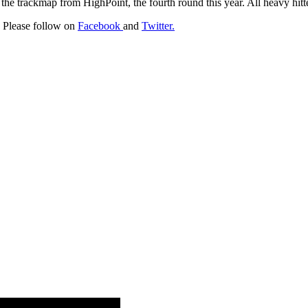
 trackmap from HighPoint, the fourth round this year. All heavy hitte
r. Please follow on
Facebook
and
Twitter.