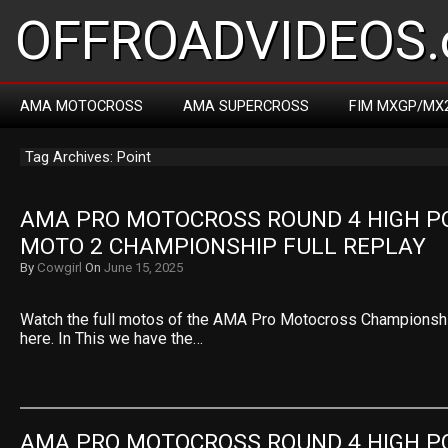
OFFROADVIDEOS.
AMA MOTOCROSS
AMA SUPERCROSS
FIM MXGP/MX
Tag Archives: Point
AMA PRO MOTOCROSS ROUND 4 HIGH PO
MOTO 2 CHAMPIONSHIP FULL REPLAY
By
Cowgirl
On
June 15, 2025
Watch the full motos of the AMA Pro Motocross Championsh
here. In This we have the…
AMA PRO MOTOCROSS ROUND 4 HIGH PO