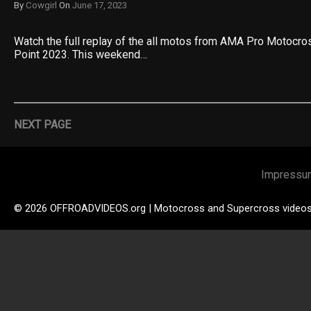
By
Cowgirl
On
June 17, 2023
Watch the full replay of the all motos from AMA Pro Motocr
Point 2023. This weekend…
NEXT PAGE
Impressu
© 2026 OFFROADVIDEOS.org | Motocross and Supercross video