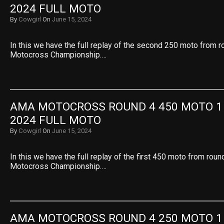
2024 FULL MOTO
By
Cowgirl
On
June 15, 2024
In this we have the full replay of the second 250 moto from 
Motocross Championship….
AMA MOTOCROSS ROUND 4 450 MOTO 1 
2024 FULL MOTO
By
Cowgirl
On
June 15, 2024
In this we have the full replay of the first 450 moto from rou
Motocross Championship….
AMA MOTOCROSS ROUND 4 250 MOTO 1 