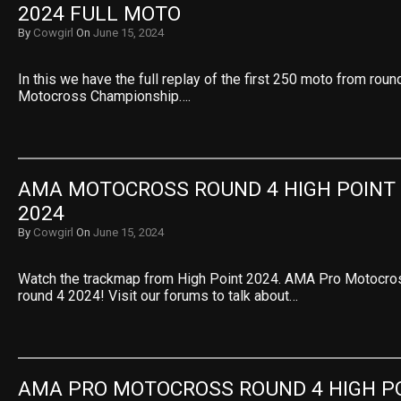
2024 FULL MOTO
By
Cowgirl
On
June 15, 2024
In this we have the full replay of the first 250 moto from rou
Motocross Championship….
AMA MOTOCROSS ROUND 4 HIGH POINT
2024
By
Cowgirl
On
June 15, 2024
Watch the trackmap from High Point 2024. AMA Pro Motocr
round 4 2024! Visit our forums to talk about…
AMA PRO MOTOCROSS ROUND 4 HIGH PO