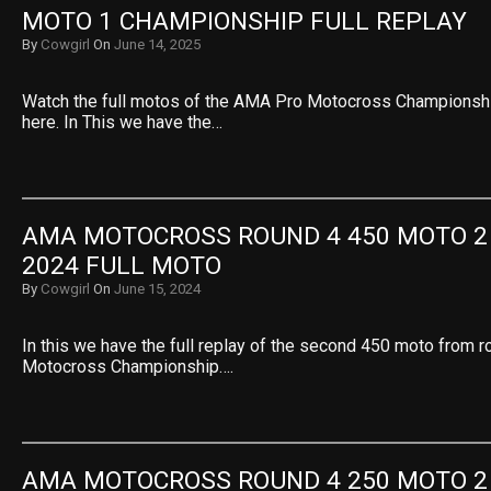
MOTO 1 CHAMPIONSHIP FULL REPLAY
By
Cowgirl
On
June 14, 2025
Watch the full motos of the AMA Pro Motocross Championsh
here. In This we have the…
AMA MOTOCROSS ROUND 4 450 MOTO 2 
2024 FULL MOTO
By
Cowgirl
On
June 15, 2024
In this we have the full replay of the second 450 moto from 
Motocross Championship….
AMA MOTOCROSS ROUND 4 250 MOTO 2 