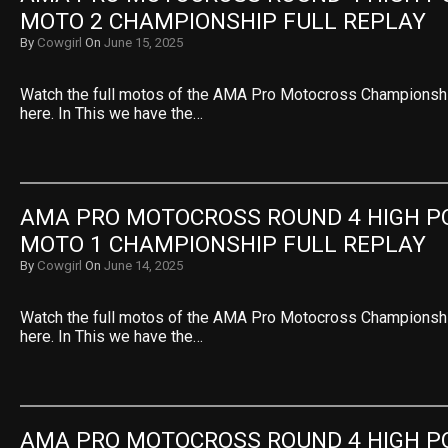
MOTO 2 CHAMPIONSHIP FULL REPLAY
By
Cowgirl
On
June 15, 2025
Watch the full motos of the AMA Pro Motocross Championsh
here. In This we have the…
AMA PRO MOTOCROSS ROUND 4 HIGH PO
MOTO 1 CHAMPIONSHIP FULL REPLAY
By
Cowgirl
On
June 14, 2025
Watch the full motos of the AMA Pro Motocross Championsh
here. In This we have the…
AMA PRO MOTOCROSS ROUND 4 HIGH PO