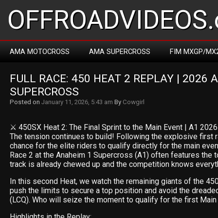
OFFROADVIDEOS.
AMA MOTOCROSS
AMA SUPERCROSS
FIM MXGP/MX
FULL RACE: 450 HEAT 2 REPLAY | 2026 
SUPERCROSS
Posted on
January 11, 2026, 5:43 am
By
Cowgirl
⚔️ 450SX Heat 2: The Final Sprint to the Main Event | A1 2026
The tension continues to build! Following the explosive first ra
chance for the elite riders to qualify directly for the main ev
Race 2 at the Anaheim 1 Supercross (A1) often features the t
track is already chewed up and the competition knows everythi
In this second Heat, we watch the remaining giants of the 
push the limits to secure a top position and avoid the dreade
(LCQ). Who will seize the moment to qualify for the first Main
Highlights in the Replay: