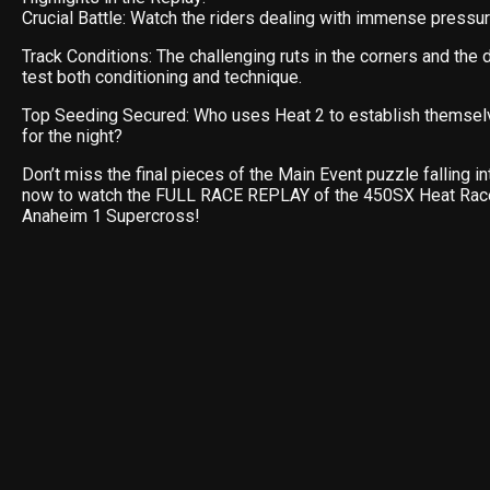
Crucial Battle: Watch the riders dealing with immense pressure
Track Conditions: The challenging ruts in the corners and the
test both conditioning and technique.
Top Seeding Secured: Who uses Heat 2 to establish themsel
for the night?
Don’t miss the final pieces of the Main Event puzzle falling in
now to watch the FULL RACE REPLAY of the 450SX Heat Rac
Anaheim 1 Supercross!