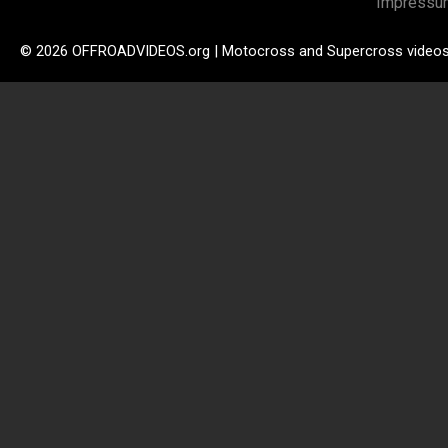
Impressu
© 2026 OFFROADVIDEOS.org | Motocross and Supercross video