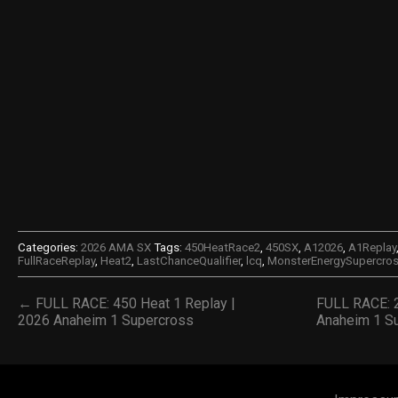
Categories:
2026 AMA SX
Tags:
450HeatRace2
,
450SX
,
A12026
,
A1Replay
FullRaceReplay
,
Heat2
,
LastChanceQualifier
,
lcq
,
MonsterEnergySupercro
← FULL RACE: 450 Heat 1 Replay |
FULL RACE: 
2026 Anaheim 1 Supercross
Anaheim 1 S