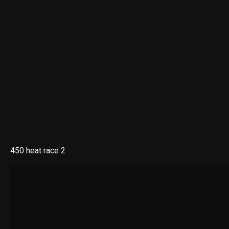
450 heat race 2