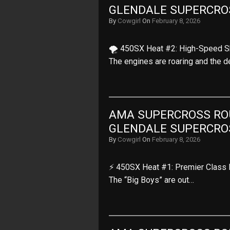
GLENDALE SUPERCRO
By
Cowgirl
On
February 8, 2026
🌪️ 450SX Heat #2: High-Speed S
The engines are roaring and the 
AMA SUPERCROSS ROUN
GLENDALE SUPERCRO
By
Cowgirl
On
February 8, 2026
⚡ 450SX Heat #1: Premier Class P
The “Big Boys” are out…