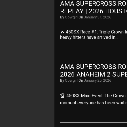
AMA SUPERCROSS ROU
REPLAY | 2026 HOUS
By
Cowgirl
On
January 31, 2026
🔥 450SX Race #1: Triple Crown In
heavy hitters have arrived in…
AMA SUPERCROSS ROUN
2026 ANAHEIM 2 SUP
By
Cowgirl
On
January 25, 2026
🏆 450SX Main Event: The Crown 
moment everyone has been waiti