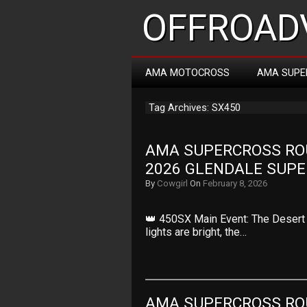
OFFROADV
AMA MOTOCROSS
AMA SUPE
Tag Archives: SX450
AMA SUPERCROSS ROUN
2026 GLENDALE SUP
By
Cowgirl
On
February 8, 2026
👑 450SX Main Event: The Desert 
lights are bright, the…
AMA SUPERCROSS ROUN