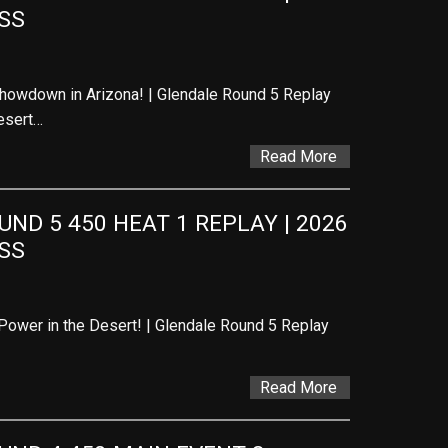
SS
howdown in Arizona! | Glendale Round 5 Replay
desert…
Read More
D 5 450 HEAT 1 REPLAY | 2026 
SS
ower in the Desert! | Glendale Round 5 Replay
Read More