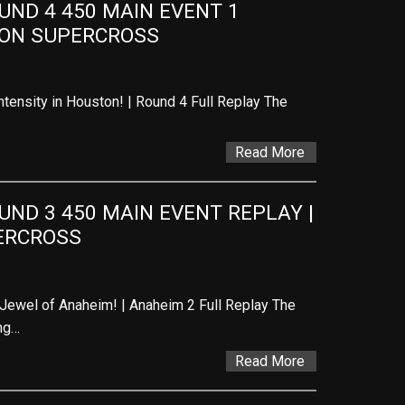
ND 4 450 MAIN EVENT 1 
TON SUPERCROSS
tensity in Houston! | Round 4 Full Replay The
Read More
D 3 450 MAIN EVENT REPLAY | 
ERCROSS
Jewel of Anaheim! | Anaheim 2 Full Replay The
ng…
Read More