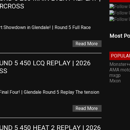
ERCROSS
t Showdown in Glendale! | Round 5 Full Race
Most Po
Read More
POPULA
D 5 450 LCQ REPLAY | 2026 
Monster+
AMA moto
SS
mxgp
Mxon
Final Four! | Glendale Round 5 Replay The tension
Read More
D 5 450 HEAT 2 REPLAY | 2026 