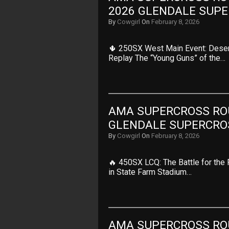
2026 GLENDALE SUP
By
Cowgirl
On
February 8, 2026
🌵 250SX West Main Event: Deser
Replay The “Young Guns” of the…
AMA SUPERCROSS ROUN
GLENDALE SUPERCRO
By
Cowgirl
On
February 8, 2026
🔥 450SX LCQ: The Battle for the 
in State Farm Stadium…
AMA SUPERCROSS ROUN