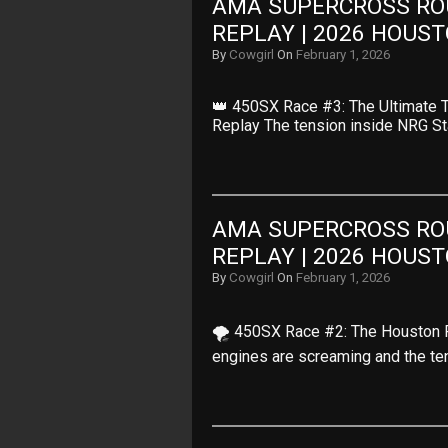
AMA SUPERCROSS ROU
REPLAY | 2026 HOUS
By
Cowgirl
On
February 1, 2026
👑 450SX Race #3: The Ultimate 
Replay The tension inside NRG S
AMA SUPERCROSS ROU
REPLAY | 2026 HOUS
By
Cowgirl
On
February 1, 2026
🌪️ 450SX Race #2: The Houston P
engines are screaming and the te