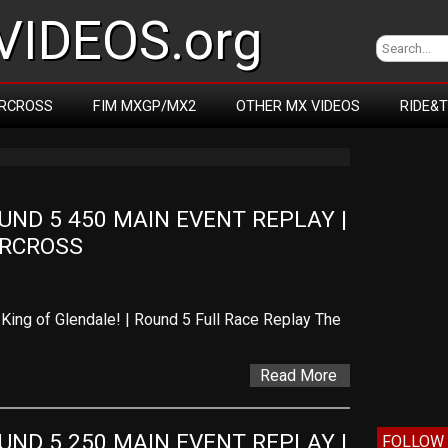
IDEOS.org
RCROSS
FIM MXGP/MX2
OTHER MX VIDEOS
RIDE&
D 5 450 MAIN EVENT REPLAY | 
ERCROSS
King of Glendale! | Round 5 Full Race Replay The
Read More
D 5 250 MAIN EVENT REPLAY | 
FOLLOW 