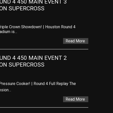
ND 4 450 MAIN EVENT 3 
TON SUPERCROSS
Triple Crown Showdown! | Houston Round 4
tadium is…
Read More
ND 4 450 MAIN EVENT 2 
TON SUPERCROSS
ressure Cooker! | Round 4 Full Replay The
nsion…
Read More