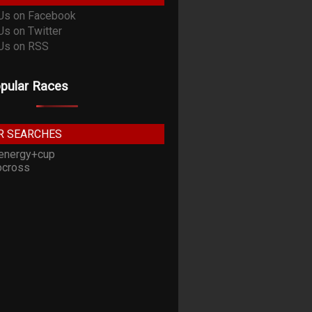
pular Races
R SEARCHES
energy+cup
cross