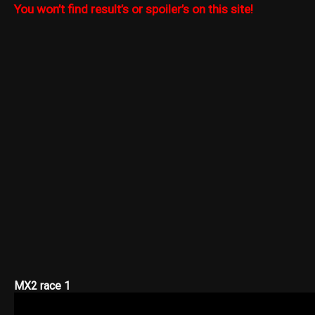
You won’t find result’s or spoiler’s on this site!
MX2 race 1