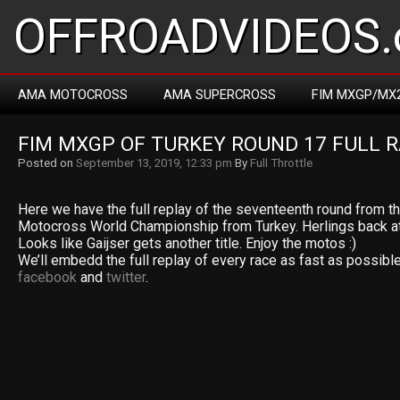
OFFROADVIDEOS.
AMA MOTOCROSS
AMA SUPERCROSS
FIM MXGP/MX
FIM MXGP OF TURKEY ROUND 17 FULL R
Posted on
September 13, 2019, 12:33 pm
By
Full Throttle
Here we have the full replay of the seventeenth round from 
Motocross World Championship from Turkey. Herlings back at t
Looks like Gaijser gets another title. Enjoy the motos :)
We’ll embedd the full replay of every race as fast as possible
facebook
and
twitter
.