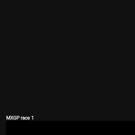
MXGP race 1