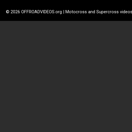
© 2026 OFFROADVIDEOS.org | Motocross and Supercross video