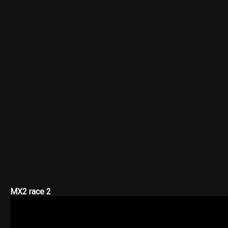
MX2 race 2