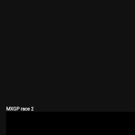
MXGP race 2