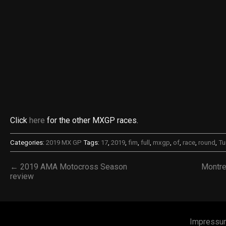
Click
here
for the other MXGP races.
Categories:
2019 MX GP
Tags:
17
,
2019
,
fim
,
full
,
mxgp
,
of
,
race
,
round
,
Tu
← 2019 AMA Motocross Season
Montre
review
Impressu