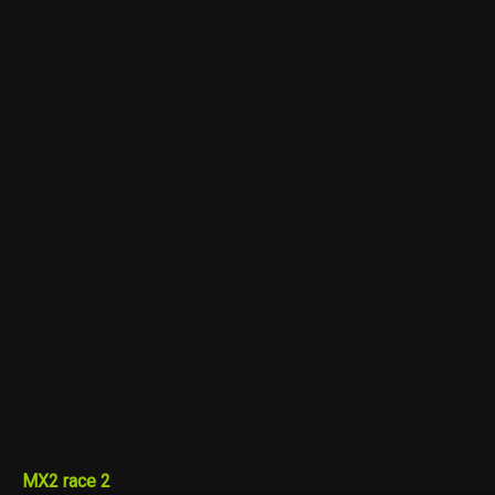
MX2 race 2