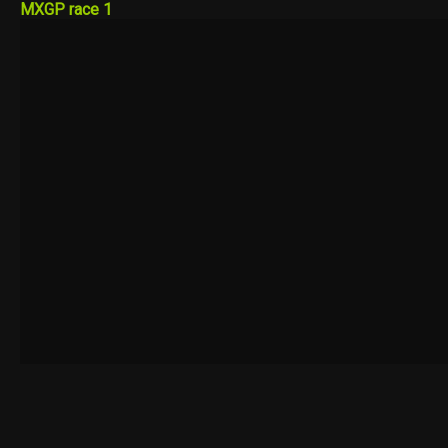
MXGP race 1