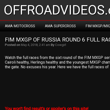
OFFROADVIDEOS.
AMA MOTOCROSS
AMA SUPERCROSS
FIM MXGP/MX
FIM MXGP OF RUSSIA ROUND 6 FULL RA
Posted on
May 4, 2018, 2:41 am
By
Cowgirl
Watch the full races from the sixt round of the FIM MXGP ser
Cairoli healthy, Herlings healthy and the youngest MXGP cham
the gate. No excuses his year. Here we have the full races o
You won’t find result’s or spoiler’s on this site!