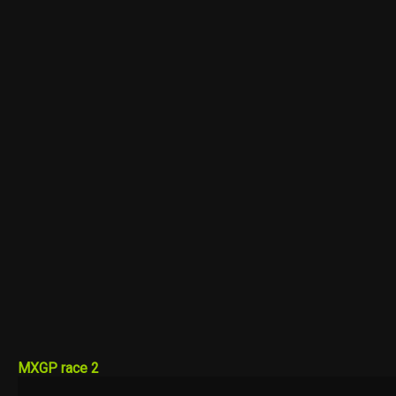
MXGP race 2