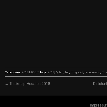
Categories:
2018 MX GP
Tags:
2018
,
6
,
fim
,
full
,
mxgp
,
of
,
race
,
round
,
Rus
← Trackmap Houston 2018
Dirtsha
Impressu