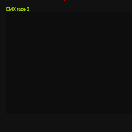
EMX race 2