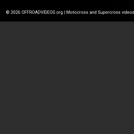
© 2026 OFFROADVIDEOS.org | Motocross and Supercross video