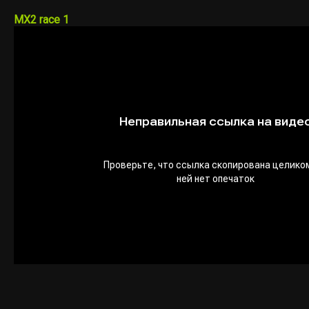
MX2 race 1