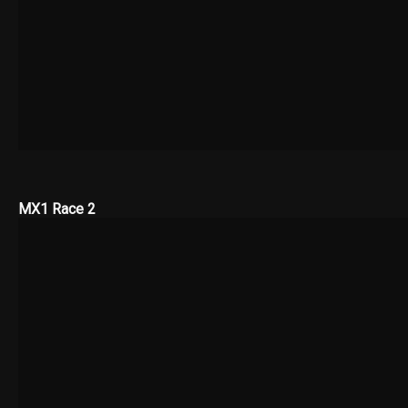
MX1 Race 2