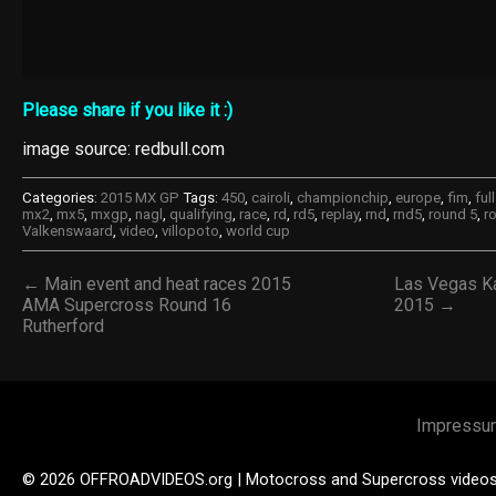
Please share if you like it :)
image source: redbull.com
Categories:
2015 MX GP
Tags:
450
,
cairoli
,
championchip
,
europe
,
fim
,
ful
mx2
,
mx5
,
mxgp
,
nagl
,
qualifying
,
race
,
rd
,
rd5
,
replay
,
rnd
,
rnd5
,
round 5
,
r
Valkenswaard
,
video
,
villopoto
,
world cup
← Main event and heat races 2015
Las Vegas K
AMA Supercross Round 16
2015 →
Rutherford
Impressu
© 2026 OFFROADVIDEOS.org | Motocross and Supercross video