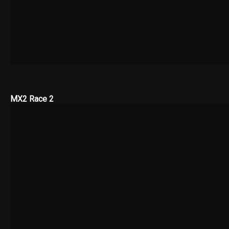
MX2 Race 2