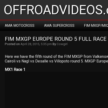
OFFROADVIDEOS.
AMA MOTOCROSS
AMA SUPERCROSS
FIM MXGP/MX
FIM MXGP EUROPE ROUND 5 FULL RACE
Posted on
April 28, 2015, 5:35 pm
By
Cowgirl
Here we have the fifth round of the FIM MXGP from Valkensw
Cairoli vs Nagl vs Desalle vs Villopoto round 5. MXGP Europ
MX1 Race 1