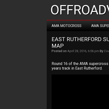
OFFROADV
AMA MOTOCROSS
AMA SUPE
EAST RUTHERFORD SU
MAP
Posted on
April 28, 2016, 6:06 pm
By
Cow
Round 16 of the AMA supercross 
years track in East Rutherford.