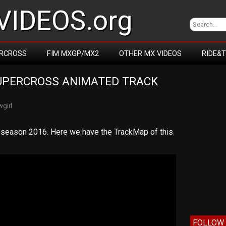
IDEOS.org
RCROSS
FIM MXGP/MX2
OTHER MX VIDEOS
RIDE&
PERCROSS ANIMATED TRACK 
girl
season 2016. Here we have the TrackMap of this
FOLLOW 