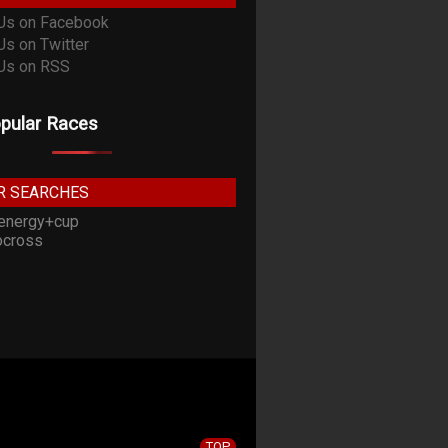
pular Races
R SEARCHES
energy+cup
cross
TOP