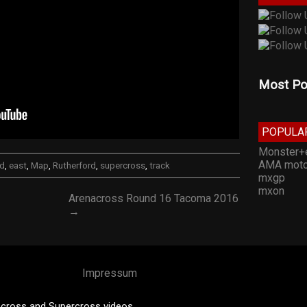
Most Po
POPULA
Monster+
AMA moto
ed
,
east
,
Map
,
Rutherford
,
supercross
,
track
mxgp
mxon
Arenacross Round 16 Tacoma 2016
→
Impressum
cross and Supercross videos