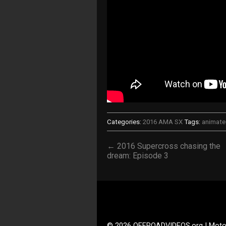
Categories:
2016 AMA SX
Tags:
animat
← 2016 Supercross chasing the
dream: Episode 3
© 2026 OFFROADVIDEOS.org | Moto