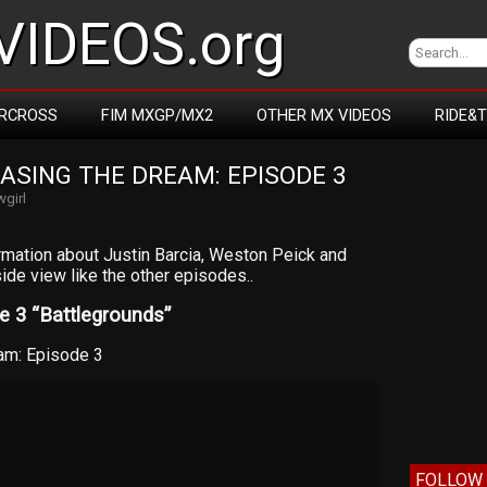
IDEOS.org
RCROSS
FIM MXGP/MX2
OTHER MX VIDEOS
RIDE&
ASING THE DREAM: EPISODE 3
girl
rmation about Justin Barcia, Weston Peick and
ide view like the other episodes..
 3 “Battlegrounds”
am: Episode 3
FOLLOW 