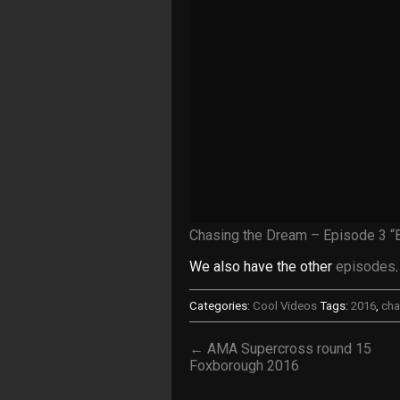
Chasing the Dream – Episode 3 “
We also have the other
episodes
.
Categories:
Cool Videos
Tags:
2016
,
cha
← AMA Supercross round 15
Foxborough 2016