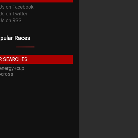
pular Races
R SEARCHES
energy+cup
cross