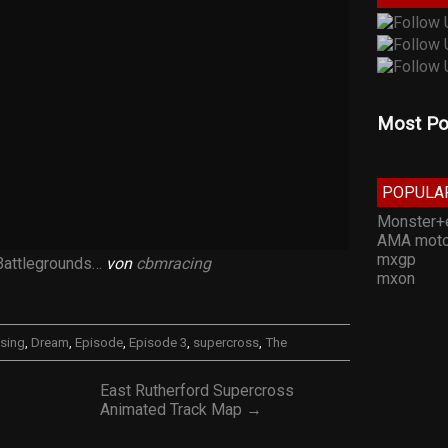
Most Po
POPULA
Monster+
AMA moto
mxgp
Battlegrounds…
von
cbmracing
mxon
sing
,
Dream
,
Episode
,
Episode 3
,
supercross
,
The
East Rutherford Supercross
Animated Track Map →