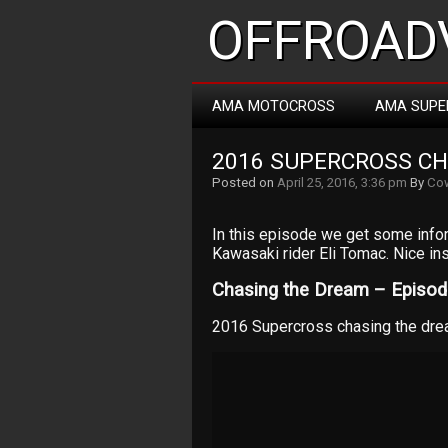
OFFROADV
AMA MOTOCROSS
AMA SUPE
2016 SUPERCROSS CH
Posted on
April 25, 2016, 3:36 pm
By
Cow
In this episode we get some info
Kawasaki rider Eli Tomac. Nice ins
Chasing the Dream – Episode
2016 Supercross chasing the dre