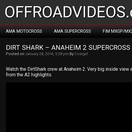
OFFROADVIDEOS.
AMA MOTOCROSS
AMA SUPERCROSS
FIM MXGP/MX
DIRT SHARK – ANAHEIM 2 SUPERCROSS
Posted on
January 28, 2016, 5:28 pm
By
Cowgirl
Watch the DirtShark crew at Anaheim 2. Very big inside view a
from the A2 highlights.