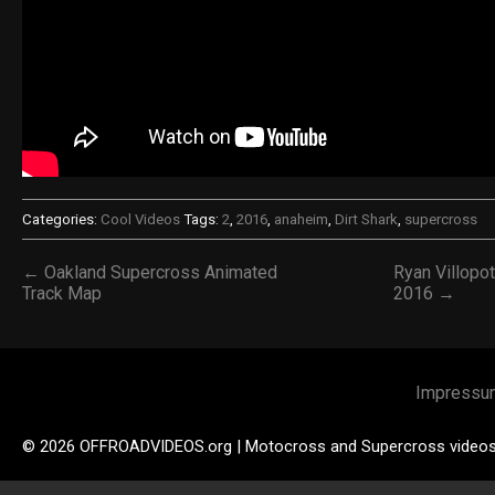
Categories:
Cool Videos
Tags:
2
,
2016
,
anaheim
,
Dirt Shark
,
supercross
← Oakland Supercross Animated
Ryan Villopot
Track Map
2016 →
Impressu
© 2026 OFFROADVIDEOS.org | Motocross and Supercross video