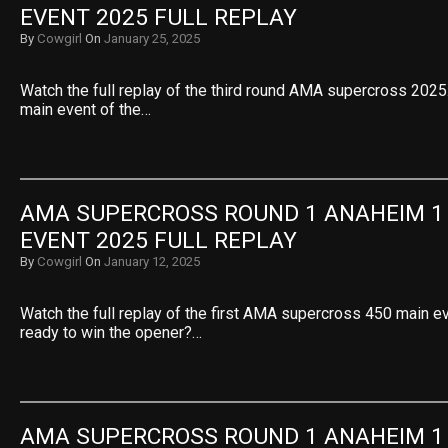
EVENT 2025 FULL REPLAY
By
Cowgirl
On
January 25, 2025
Watch the full replay of the third round AMA supercross 2025.
main event of the…
AMA SUPERCROSS ROUND 1 ANAHEIM 1 
EVENT 2025 FULL REPLAY
By
Cowgirl
On
January 12, 2025
Watch the full replay of the first AMA supercross 450 main e
ready to win the opener?…
AMA SUPERCROSS ROUND 1 ANAHEIM 1 