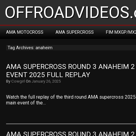
OFFROADVIDEOS.
AMA MOTOCROSS
AMA SUPERCROSS
FIM MXGP/MX
Tag Archives: anaheim
AMA SUPERCROSS ROUND 3 ANAHEIM 2 
EVENT 2025 FULL REPLAY
By
Cowgirl
On
January 26, 2025
Watch the full replay of the third round AMA supercross 2025.
main event of the…
AMA SUPERCROSS ROUND 3 ANAHEIM 2 4