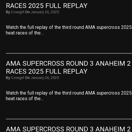
RACES 2025 FULL REPLAY
By
Cowgirl
On
January 26, 2025
Watch the full replay of the third round AMA supercross 2025.
heat races of the…
AMA SUPERCROSS ROUND 3 ANAHEIM 2 
RACES 2025 FULL REPLAY
By
Cowgirl
On
January 26, 2025
Watch the full replay of the third round AMA supercross 2025.
heat races of the…
AMA SUPERCROSS ROUND 3 ANAHEIM 2 