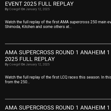
EVENT 2025 FULL REPLAY
By
Cowgirl
On
January 12, 2025
Watch the full replay of the first AMA supercross 250 main e
Shimoda, Kitchen and some others at…
AMA SUPERCROSS ROUND 1 ANAHEIM 1 L
2025 FULL REPLAY
By
Cowgirl
On
January 12, 2025
Watch the full replay of the first LCQ races this season. In t
from the 250…
AMA SUPERCROSS ROUND 1 ANAHEIM 1 