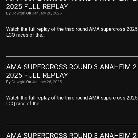
2025 FULL REPLAY
By
Cowgirl
On
January 26, 2025
Watch the full replay of the third round AMA supercross 2025.
LCQ races of the…
AMA SUPERCROSS ROUND 3 ANAHEIM 2 2
2025 FULL REPLAY
By
Cowgirl
On
January 26, 2025
Watch the full replay of the third round AMA supercross 2025.
LCQ race of the…
AMA SUPERCROSS ROUND 3 ANAHEIM 2 