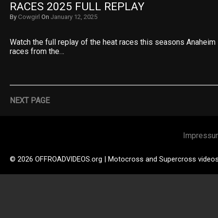
RACES 2025 FULL REPLAY
By
Cowgirl
On
January 12, 2025
Watch the full replay of the heat races this seasons Anaheim 
races from the…
NEXT PAGE
Impressu
© 2026 OFFROADVIDEOS.org | Motocross and Supercross video