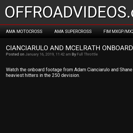
OFFROADVIDEOS.
AMA MOTOCROSS
AMA SUPERCROSS
FIM MXGP/MX
CIANCIARULO AND MCELRATH ONBOARD
Posted on
January 16, 2019, 11:42 am
By
Full Throttle
Watch the onboard footage from Adam Cianciarulo and Shane 
heaviest hitters in the 250 devision.