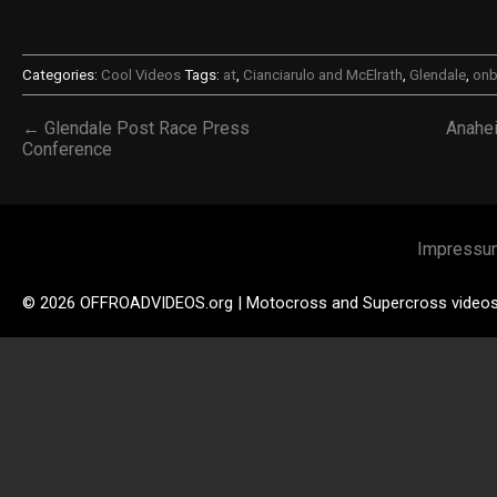
Categories:
Cool Videos
Tags:
at
,
Cianciarulo and McElrath
,
Glendale
,
onb
← Glendale Post Race Press
Anahe
Conference
Impressu
© 2026 OFFROADVIDEOS.org | Motocross and Supercross video