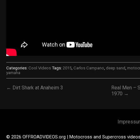
Categories:
Cool Videos
Tags:
2015
,
Carlos Campano
,
deep sand
,
motoc
yamaha
← Dirt Shark at Anaheim 3
Real Men – 
1970 →
Impressu
© 2026 OFFROADVIDEOS.org | Motocross and Supercross video