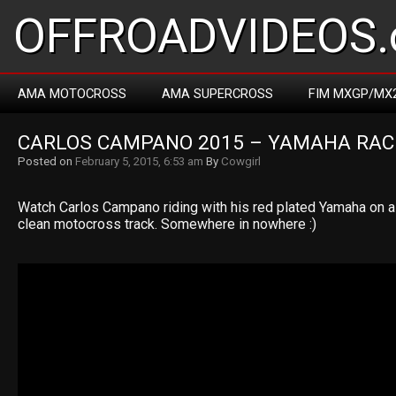
OFFROADVIDEOS.
AMA MOTOCROSS
AMA SUPERCROSS
FIM MXGP/MX
CARLOS CAMPANO 2015 – YAMAHA RAC
Posted on
February 5, 2015, 6:53 am
By
Cowgirl
Watch Carlos Campano riding with his red plated Yamaha on a
clean motocross track. Somewhere in nowhere :)