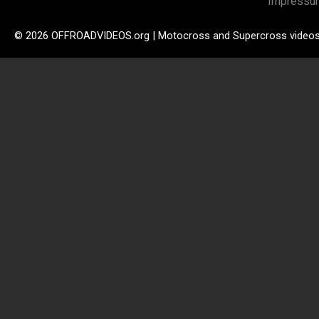
Impressu
© 2026 OFFROADVIDEOS.org | Motocross and Supercross video