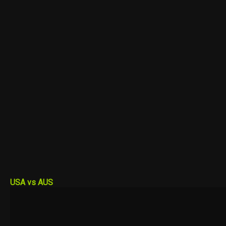
USA vs AUS