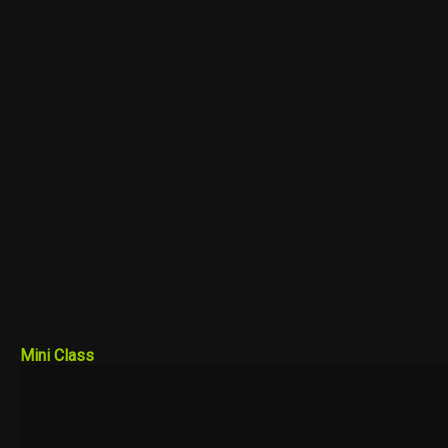
Mini Class