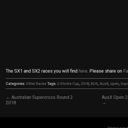
The SX1 and SX2 races you will find
here
. Please share on
F
Categories:
Other Races
Tags:
2-Stroke Cup
,
2018
,
AUS
,
AusX
,
open
,
Sup
← Australian Supercross Round 2
AusX Open 2
2018
→