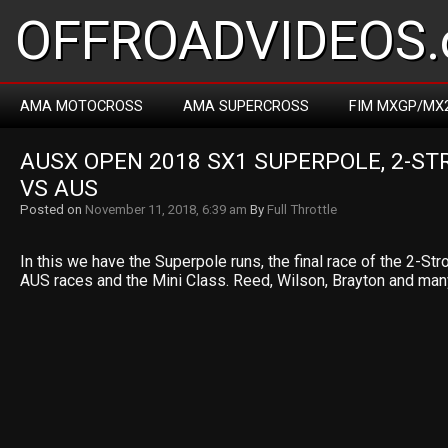
OFFROADVIDEOS.
AMA MOTOCROSS
AMA SUPERCROSS
FIM MXGP/MX
AUSX OPEN 2018 SX1 SUPERPOLE, 2-STR
VS AUS
Posted on
November 11, 2018, 6:39 am
By
Full Throttle
In this we have the Superpole runs, the final race of the 2-St
AUS races and the Mini Class. Reed, Wilson, Brayton and many