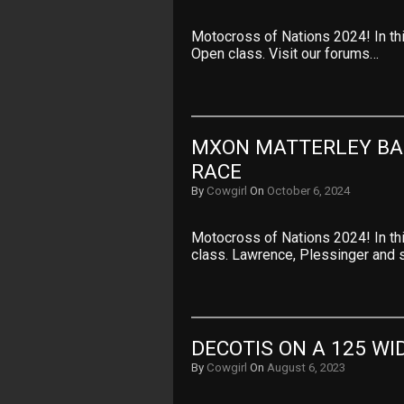
Motocross of Nations 2024! In th
Open class. Visit our forums…
MXON MATTERLEY BAS
RACE
By
Cowgirl
On
October 6, 2024
Motocross of Nations 2024! In thi
class. Lawrence, Plessinger and
DECOTIS ON A 125 WI
By
Cowgirl
On
August 6, 2023