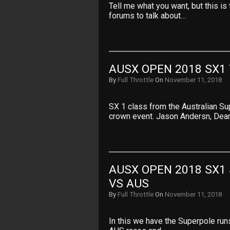
Tell me what you want, but this i
forums to talk about…
AUSX OPEN 2018 SX1
By
Full Throttle
On
November 11, 2018
SX 1 class from the Australian Sup
crown event. Jason Andersn, Dea
AUSX OPEN 2018 SX1 
VS AUS
By
Full Throttle
On
November 11, 2018
In this we have the Superpole runs