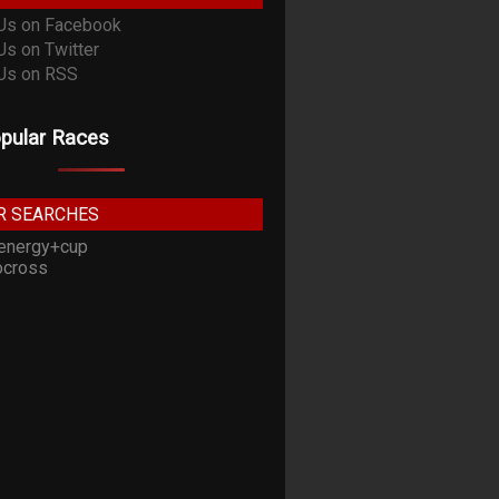
pular Races
R SEARCHES
energy+cup
cross