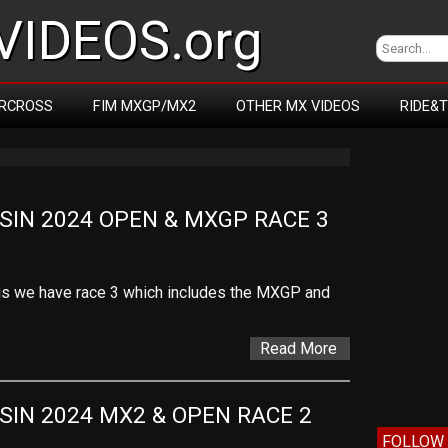
IDEOS.org
RCROSS
FIM MXGP/MX2
OTHER MX VIDEOS
RIDE&
IN 2024 OPEN & MXGP RACE 3
is we have race 3 which includes the MXGP and
Read More
IN 2024 MX2 & OPEN RACE 2
FOLLOW 