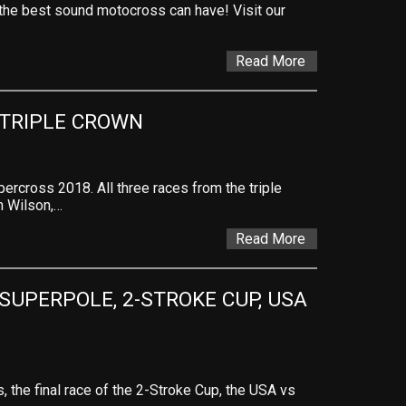
s the best sound motocross can have! Visit our
Read More
 TRIPLE CROWN
ercross 2018. All three races from the triple
n Wilson,…
Read More
SUPERPOLE, 2-STROKE CUP, USA 
, the final race of the 2-Stroke Cup, the USA vs