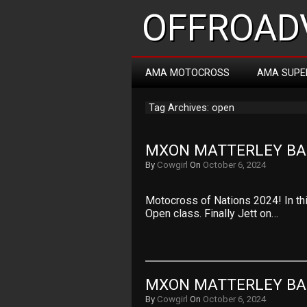
OFFROADV
AMA MOTOCROSS
AMA SUPE
Tag Archives: open
MXON MATTERLEY BAS
By
Cowgirl
On
October 6, 2024
Motocross of Nations 2024! In th
Open class. Finally Jett on…
MXON MATTERLEY BAS
By
Cowgirl
On
October 6, 2024