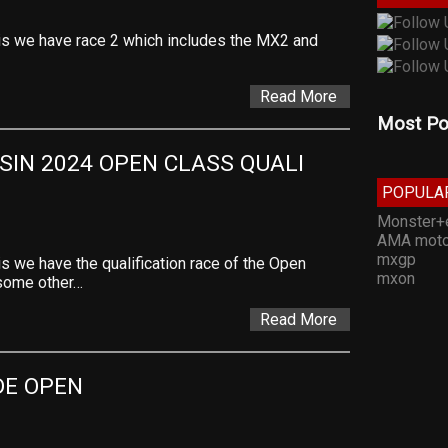
is we have race 2 which includes the MX2 and
Read More
Most Po
IN 2024 OPEN CLASS QUALI 
POPULA
Monster+
AMA moto
mxgp
s we have the qualification race of the Open
mxon
 some other…
Read More
DE OPEN