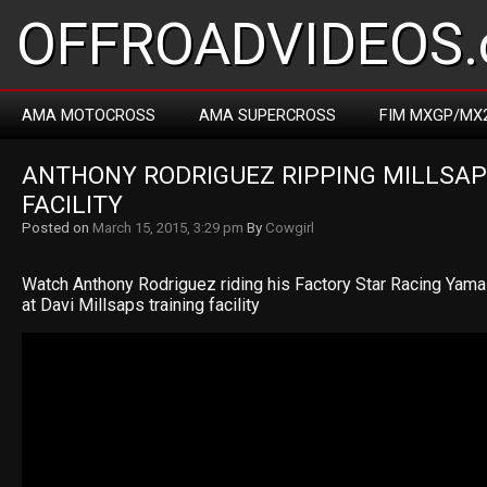
OFFROADVIDEOS.
AMA MOTOCROSS
AMA SUPERCROSS
FIM MXGP/MX
ANTHONY RODRIGUEZ RIPPING MILLSAPS
FACILITY
Posted on
March 15, 2015, 3:29 pm
By
Cowgirl
Watch Anthony Rodriguez riding his Factory Star Racing Ya
at Davi Millsaps training facility