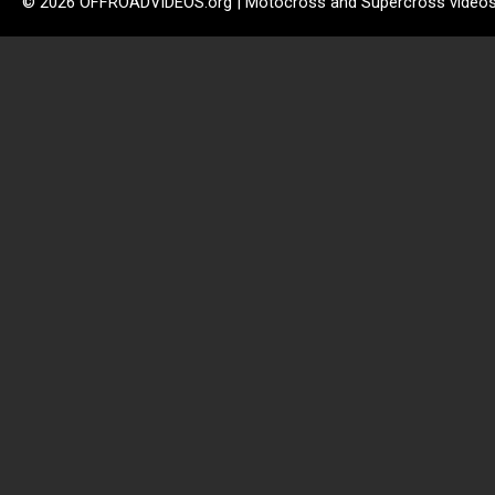
© 2026 OFFROADVIDEOS.org | Motocross and Supercross video