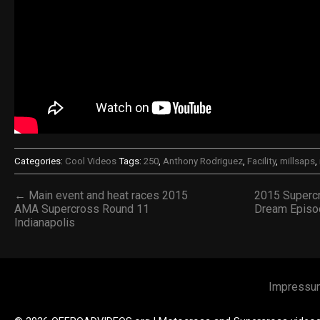
Categories:
Cool Videos
Tags:
250
,
Anthony Rodriguez
,
Facility
,
millsaps
,
← Main event and heat races 2015
2015 Superc
AMA Supercross Round 11
Dream Episod
Indianapolis
Impressu