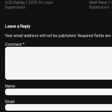
LCQ Replay | 2026 St Louis
Heat Race 1 
Supercross
Supercross
Leave a Reply
Your email address will not be published.
Required fields ar
Comment
*
Name
Email