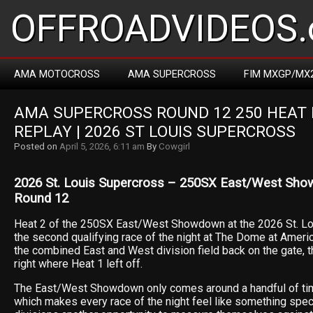
OFFROADVIDEOS.
AMA MOTOCROSS
AMA SUPERCROSS
FIM MXGP/MX
AMA SUPERCROSS ROUND 12 250 HEAT R
REPLAY | 2026 ST LOUIS SUPERCROSS
Posted on
April 5, 2026, 6:11 am
By
Cowgirl
2026 St. Louis Supercross – 250SX East/West Sho
Round 12
Heat 2 of the 250SX East/West Showdown at the 2026 St. Lo
the second qualifying race of the night at The Dome at Ameri
the combined East and West division field back on the gate, t
right where Heat 1 left off.
The East/West Showdown only comes around a handful of ti
which makes every race of the night feel like something spec