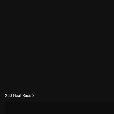
250 Heat Race 2