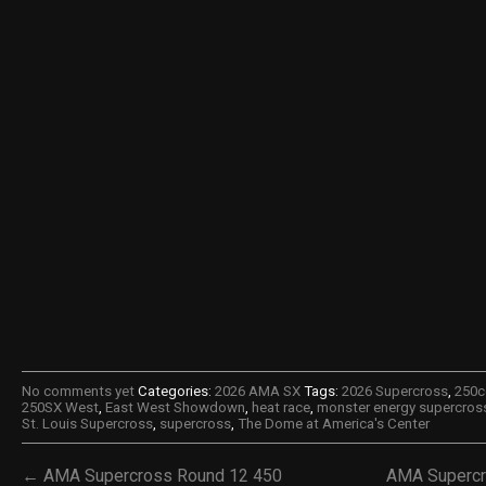
No comments yet
Categories:
2026 AMA SX
Tags:
2026 Supercross
,
250c
250SX West
,
East West Showdown
,
heat race
,
monster energy supercros
St. Louis Supercross
,
supercross
,
The Dome at America's Center
← AMA Supercross Round 12 450
AMA Supercr