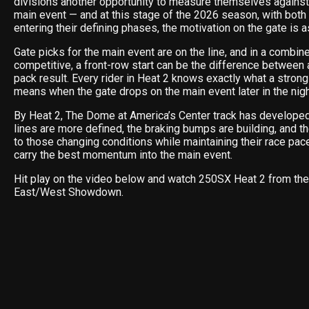
divisions another opportunity to measure themselves against
main event — and at this stage of the 2026 season, with bot
entering their defining phases, the motivation on the gate is as
Gate picks for the main event are on the line, and in a combin
competitive, a front-row start can be the difference between
pack result. Every rider in Heat 2 knows exactly what a strong
means when the gate drops on the main event later in the nigh
By Heat 2, The Dome at America’s Center track has developed 
lines are more defined, the braking bumps are building, and t
to those changing conditions while maintaining their race pac
carry the best momentum into the main event.
Hit play on the video below and watch 250SX Heat 2 from the
East/West Showdown.