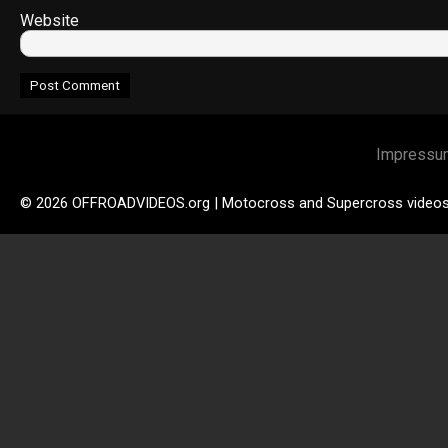
Website
Impressu
© 2026 OFFROADVIDEOS.org | Motocross and Supercross video