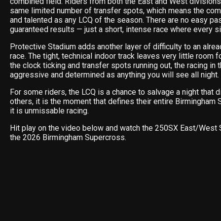
combined field. Riders from both the East and West divisions 
same limited number of transfer spots, which means the com
and talented as any LCQ of the season. There are no easy p
guaranteed results — just a short, intense race where every si
Protective Stadium adds another layer of difficulty to an alrea
race. The tight, technical indoor track leaves very little room 
the clock ticking and transfer spots running out, the racing in 
aggressive and determined as anything you will see all night.
For some riders, the LCQ is a chance to salvage a night that di
others, it is the moment that defines their entire Birmingham 
it is unmissable racing.
Hit play on the video below and watch the 250SX East/Wes
the 2026 Birmingham Supercross.