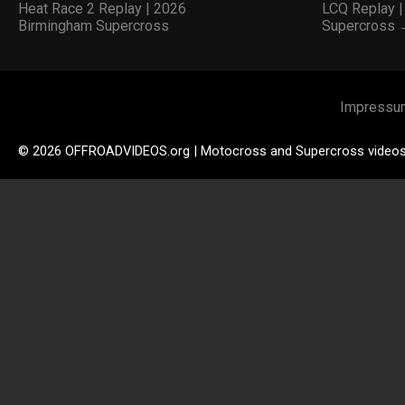
Heat Race 2 Replay | 2026
LCQ Replay 
Birmingham Supercross
Supercross
Impressu
© 2026 OFFROADVIDEOS.org | Motocross and Supercross video