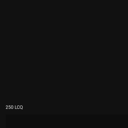
250 LCQ