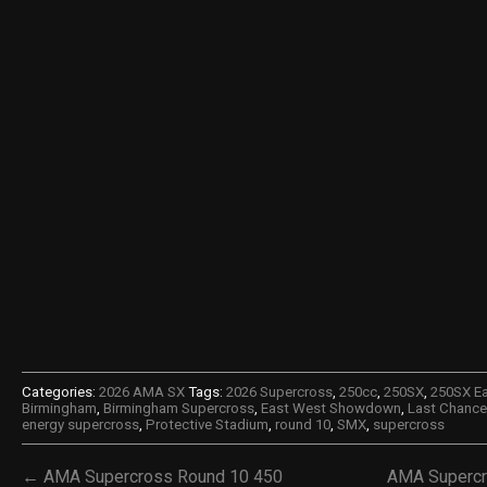
Categories:
2026 AMA SX
Tags:
2026 Supercross
,
250cc
,
250SX
,
250SX E
Birmingham
,
Birmingham Supercross
,
East West Showdown
,
Last Chance 
energy supercross
,
Protective Stadium
,
round 10
,
SMX
,
supercross
← AMA Supercross Round 10 450
AMA Supercr