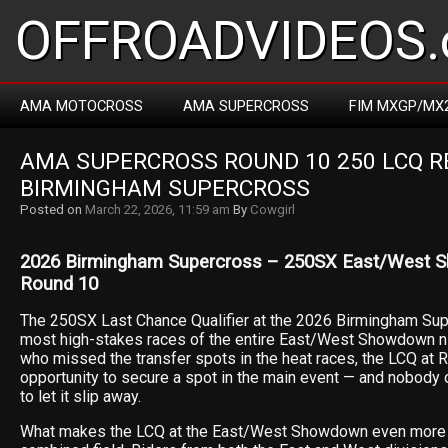
OFFROADVIDEOS.
AMA MOTOCROSS
AMA SUPERCROSS
FIM MXGP/MX
AMA SUPERCROSS ROUND 10 250 LCQ REP
BIRMINGHAM SUPERCROSS
Posted on
March 22, 2026, 11:59 am
By
Cowgirl
2026 Birmingham Supercross – 250SX East/West 
Round 10
The 250SX Last Chance Qualifier at the 2026 Birmingham Sup
most high-stakes races of the entire East/West Showdown nig
who missed the transfer spots in the heat races, the LCQ at R
opportunity to secure a spot in the main event — and nobody on
to let it slip away.
What makes the LCQ at the East/West Showdown even more c