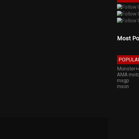
Most Po
POPULA
Monster+
AMA moto
mxgp
mxon