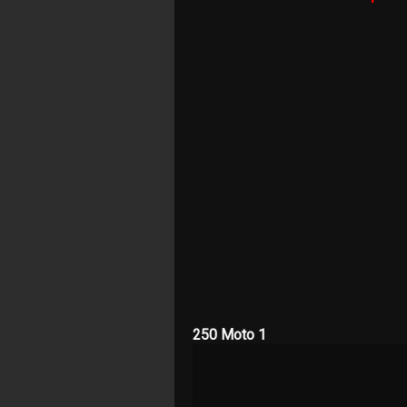
250 Moto 1