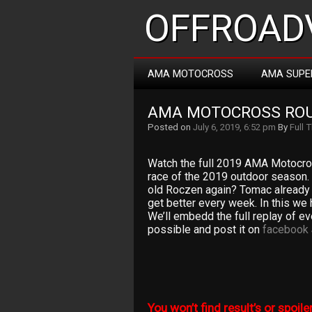
OFFROADV
AMA MOTOCROSS
AMA SUPE
AMA MOTOCROSS ROU
Posted on
July 6, 2019, 6:52 pm
By
Full 
Watch the full 2019 AMA Motocro
race of the 2019 outdoor season.
old Roczen again? Tomac already 
get better every week. In this we
We’ll embedd the full replay of e
possible and post it on
facebook
You won’t find result’s or spoiler