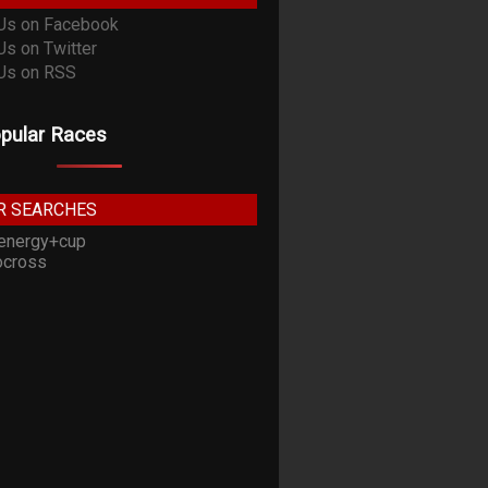
pular Races
R SEARCHES
energy+cup
cross