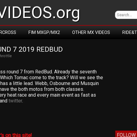
IDEOS.org
RCROSS
FIM MXGP/MX2
OTHER MX VIDEOS
RIDE&
ND 7 2019 REDBUD
Throttle
ss round 7 from RedBud. Already the seventh
 Which Tomac come to the track? Will we see the
has a little lead. Webb, Osbourne and Musquin
 have the both motos from both classes.
very heat race and every main event as fast as
and
twitter
.
FOLLOW 
’s on this site!