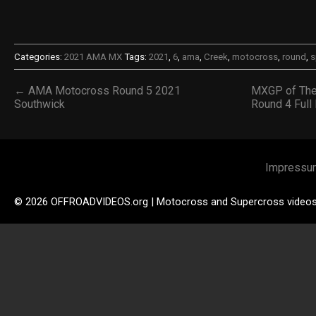
Categories:
2021 AMA MX
Tags:
2021
,
6
,
ama
,
Creek
,
motocross
,
round
,
s
← AMA Motocross Round 5 2021
MXGP of The
Southwick
Round 4 Ful
Impressu
© 2026 OFFROADVIDEOS.org | Motocross and Supercross video