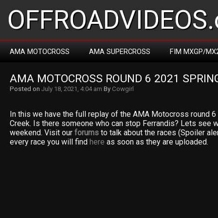
OFFROADVIDEOS.
AMA MOTOCROSS
AMA SUPERCROSS
FIM MXGP/MX
AMA MOTOCROSS ROUND 6 2021 SPRIN
Posted on
July 18, 2021, 4:04 am
By
Cowgirl
In this we have the full replay of the AMA Motocross round 
Creek. Is there someone who can stop Ferrandis? Lets see wh
weekend. Visit our
forums
to talk about the races (Spoiler aler
every race you will find
here
as soon as they are uploaded.