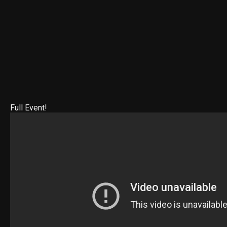
Full Event!