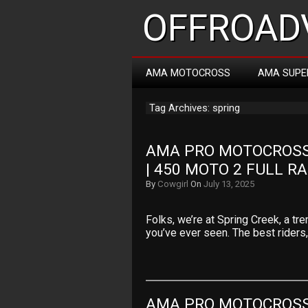
OFFROADV
AMA MOTOCROSS
AMA SUPE
Tag Archives: spring
AMA PRO MOTOCROSS 
| 450 MOTO 2 FULL R
By
Cowgirl
On
July 13, 2025
Folks, we’re at Spring Creek, a t
you’ve ever seen. The best riders
AMA PRO MOTOCROSS 