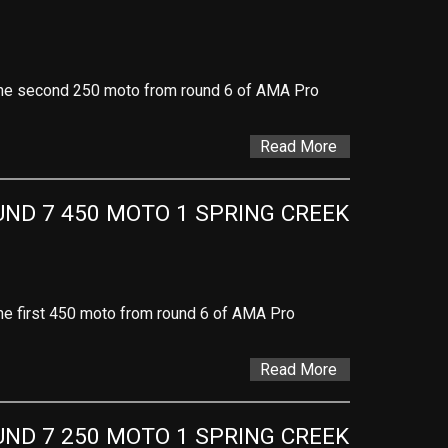
f the second 250 moto from round 6 of AMA Pro
Read More
D 7 450 MOTO 1 SPRING CREEK 
 the first 450 moto from round 6 of AMA Pro
Read More
D 7 250 MOTO 1 SPRING CREEK 