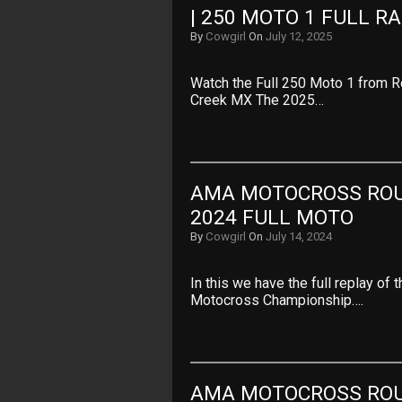
| 250 MOTO 1 FULL R
By
Cowgirl
On
July 12, 2025
Watch the Full 250 Moto 1 from 
Creek MX The 2025…
AMA MOTOCROSS ROUN
2024 FULL MOTO
By
Cowgirl
On
July 14, 2024
In this we have the full replay o
Motocross Championship….
AMA MOTOCROSS ROUN