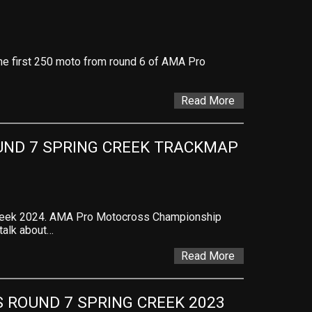
 the first 250 moto from round 6 of AMA Pro
Read More
ND 7 SPRING CREEK TRACKMAP 
Creek 2024. AMA Pro Motocross Championship
 talk about…
Read More
ROUND 7 SPRING CREEK 2023 