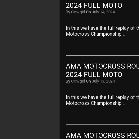
2024 FULL MOTO
By
Cowgirl
On
July 14, 2024
In this we have the full replay o
Motocross Championship….
AMA MOTOCROSS ROUN
2024 FULL MOTO
By
Cowgirl
On
July 13, 2024
In this we have the full replay of
Motocross Championship….
AMA MOTOCROSS ROUN