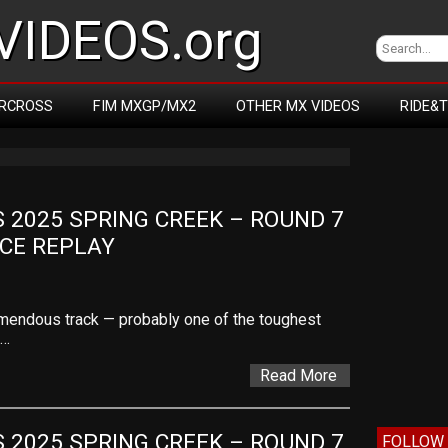
IDEOS.org
RCROSS
FIM MXGP/MX2
OTHER MX VIDEOS
RIDE&
2025 SPRING CREEK – ROUND 7 
ACE REPLAY
remendous track — probably one of the toughest
,…
Read More
2025 SPRING CREEK – ROUND 7 
FOLLOW 