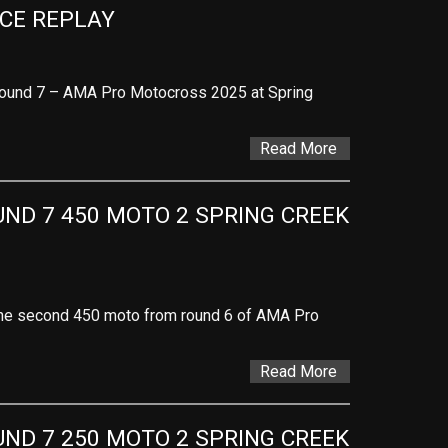
ACE REPLAY
Round 7 – AMA Pro Motocross 2025 at Spring
Read More
D 7 450 MOTO 2 SPRING CREEK 
f the second 450 moto from round 6 of AMA Pro
Read More
D 7 250 MOTO 2 SPRING CREEK 