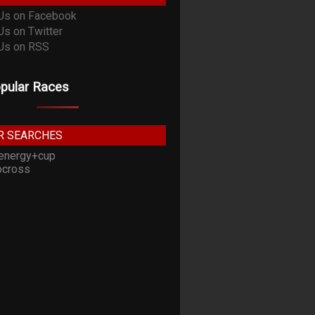
pular Races
R SEARCHES
energy+cup
cross