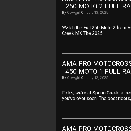
| 250 MOTO 2 FULL R
By
Cowgirl
On
July 13, 2025
Watch the Full 250 Moto 2 from 
Creek MX The 2025…
AMA PRO MOTOCROSS 
| 450 MOTO 1 FULL R
By
Cowgirl
On
July 12, 2025
Folks, we’re at Spring Creek, a t
you’ve ever seen. The best riders
AMA PRO MOTOCROSS 