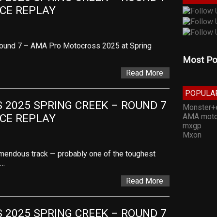
ACE REPLAY
Round 7 – AMA Pro Motocross 2025 at Spring
Most Po
Read More
POPULA
2025 SPRING CREEK – ROUND 7 
Monster+
AMA moto
ACE REPLAY
mxgp
Mxon
remendous track — probably one of the toughest
,…
Read More
2025 SPRING CREEK – ROUND 7 