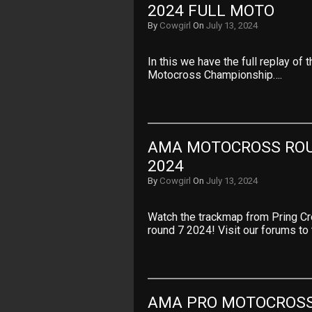
2024 FULL MOTO
By
Cowgirl
On
July 13, 2024
In this we have the full replay of
Motocross Championship….
AMA MOTOCROSS ROU
2024
By
Cowgirl
On
July 13, 2024
Watch the trackmap from Pring 
round 7 2024! Visit our forums to
AMA PRO MOTOCROSS 