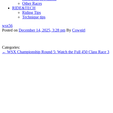
Other Races
RIDE&TECH
Riding Tips
Technique tips
wsx56
Posted on
December 14, 2025, 3:28 pm
By
Cowgirl
Categories:
← WSX Championship Round 5: Watch the Full 450 Class Race 3