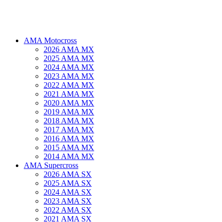
AMA Motocross
2026 AMA MX
2025 AMA MX
2024 AMA MX
2023 AMA MX
2022 AMA MX
2021 AMA MX
2020 AMA MX
2019 AMA MX
2018 AMA MX
2017 AMA MX
2016 AMA MX
2015 AMA MX
2014 AMA MX
AMA Supercross
2026 AMA SX
2025 AMA SX
2024 AMA SX
2023 AMA SX
2022 AMA SX
2021 AMA SX