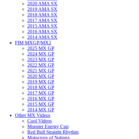
2020 AMA SX
2019 AMA SX
2018 AMA SX
2017 AMA SX
2015 AMA SX
2016 AMA SX
2014 AMA SX
FIM MXGP/MX2
2025 MX GP
2024 MX GP
2023 MX GP
2022 MX GP
2021 MX GP
2020 MX GP
2019 MX GP
2018 MX GP
2017 MX GP
2016 MX GP
2015 MX GP
2014 MX GP
Other MX Videos
Cool Videos
Monster Energy Cup
Red Bull Straight Rhythm
Motocross of Nations