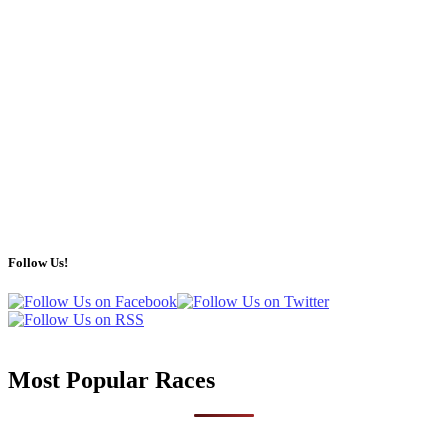
Follow Us!
Most Popular Races