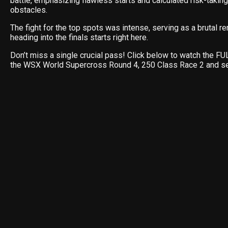
battle, emphasizing flawless starts and calculated risk-taking
obstacles.
The fight for the top spots was intense, serving as a brutal
heading into the finals starts right here.
Don’t miss a single crucial pass! Click below to watch the 
the WSX World Supercross Round 4, 250 Class Race 2 and s