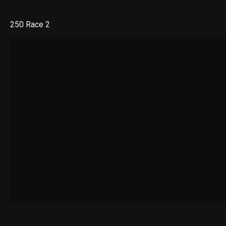
250 Race 2