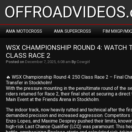
OFFROADVIDEOS.
AMA MOTOCROSS
AMA SUPERCROSS
FIM MXGP/MX
WSX CHAMPIONSHIP ROUND 4: WATCH TH
CLASS RACE 2
Posted on
December 7, 2025, 6:08 am
By
Cowgirl
🔥 WSX Championship Round 4: 250 Class Race 2 – Final Cha
Transfer in Stockholm!
With the pressure mounting in the penultimate round of the s
riders returned for Race 2, their final shot at securing a direct
Main Event at the Friends Arena in Stockholm.
The indoor track, now heavily rutted and technical after the fir
demanded precision and increased aggression. Competitors l
Enzo Lopes, and Maxime Desprey pushed their limits, knowing
high-risk Last Chance Qualifier (LCQ) was paramount. This he