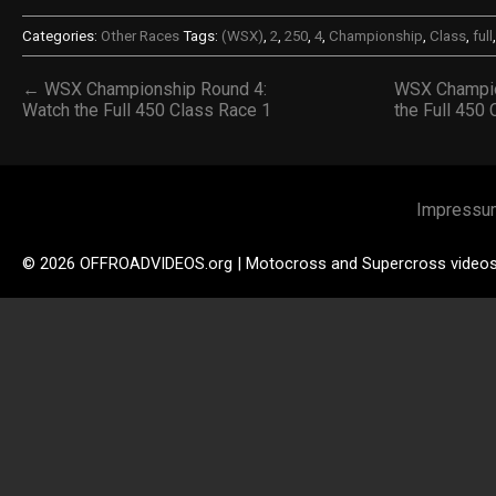
Categories:
Other Races
Tags:
(WSX)
,
2
,
250
,
4
,
Championship
,
Class
,
full
← WSX Championship Round 4:
WSX Champio
Watch the Full 450 Class Race 1
the Full 450
Impressu
© 2026 OFFROADVIDEOS.org | Motocross and Supercross video