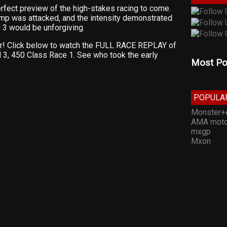
rfect preview of the high-stakes racing to come.
ump was attacked, and the intensity demonstrated
 3 would be unforgiving.
ar! Click below to watch the FULL RACE REPLAY of
3, 450 Class Race 1. See who took the early
Most Po
POPULA
Monster+
AMA moto
mxgp
Mxon