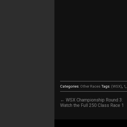
Categories:
Other Races
Tags:
(WSX)
,
1
← WSX Championship Round 3:
Watch the Full 250 Class Race 1