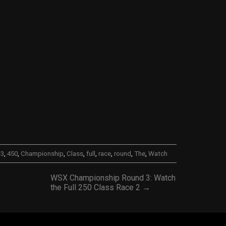
,
3
,
450
,
Championship
,
Class
,
full
,
race
,
round
,
The
,
Watch
WSX Championship Round 3: Watch
the Full 250 Class Race 2 →