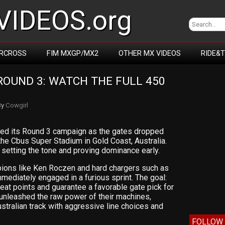
IDEOS.org
RCROSS
FIM MXGP/MX2
OTHER MX VIDEOS
RIDE&
OUND 3: WATCH THE FULL 450 
By
Cowgirl
ched its Round 3 campaign as the gates dropped
he Cbus Super Stadium in Gold Coast, Australia.
ut setting the tone and proving dominance early.
pions like Ken Roczen and hard chargers such as
ediately engaged in a furious sprint. The goal:
 heat points and guarantee a favorable gate pick for
s unleashed the raw power of their machines,
ustralian track with aggressive line choices and
FOLLOW 