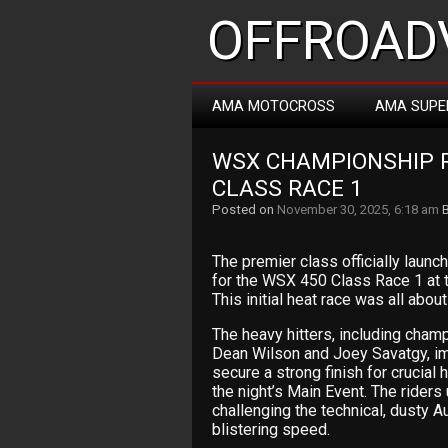
OFFROADV
AMA MOTOCROSS
AMA SUPE
WSX CHAMPIONSHIP R
CLASS RACE 1
Posted on
November 30, 2025, 6:18 am
The premier class officially laun
for the WSX 450 Class Race 1 at t
This initial heat race was all abo
The heavy hitters, including cham
Dean Wilson and Joey Savatgy, imm
secure a strong finish for crucial
the night’s Main Event. The rider
challenging the technical, dusty A
blistering speed.