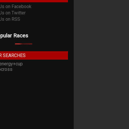
pular Races
R SEARCHES
energy+cup
cross