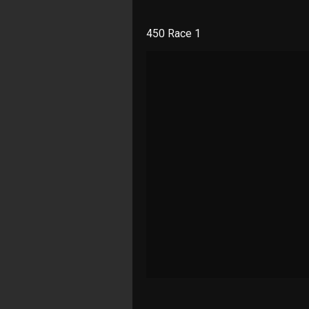
450 Race 1