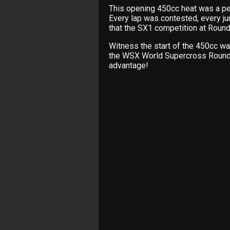
This opening 450cc heat was a pe
Every lap was contested, every j
that the SX1 competition at Round
Witness the start of the 450cc w
the WSX World Supercross Round 
advantage!