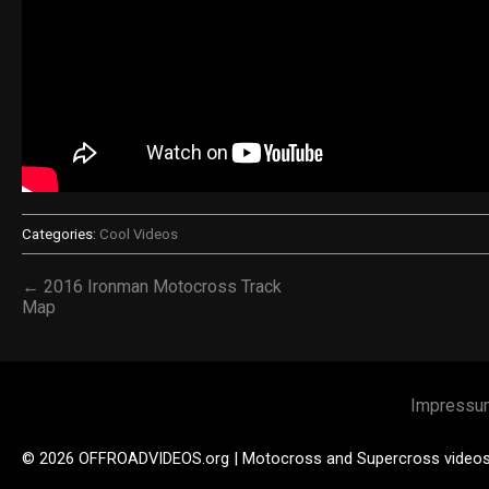
Categories:
Cool Videos
← 2016 Ironman Motocross Track
Map
Impressu
© 2026 OFFROADVIDEOS.org | Motocross and Supercross video