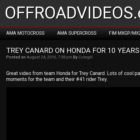
OFFROADVIDEOS.
AMA MOTOCROSS
AMA SUPERCROSS
FIM MXGP/MX
TREY CANARD ON HONDA FOR 10 YEARS
Posted on
August 24, 2016, 7:38 pm
By
Cowgirl
Great video from team Honda for Trey Canard. Lots of cool p
moments for the team and their #41 rider Trey.