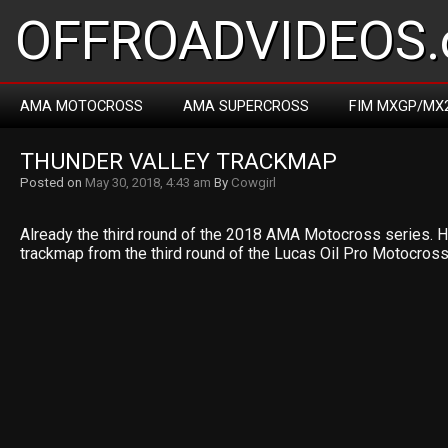
OFFROADVIDEOS.
AMA MOTOCROSS
AMA SUPERCROSS
FIM MXGP/MX
THUNDER VALLEY TRACKMAP
Posted on
May 30, 2018, 4:43 am
By
Cowgirl
Already the third round of the 2018 AMA Motocross series. 
trackmap from the third round of the Lucas Oil Pro Motocros