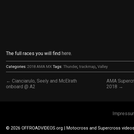
The full races you will find
here
.
Categories:
2018 AMA MX
Tags:
Thunder
,
trackmap
,
Valley
← Cianciarulo, Seely and McElrath
AMA Supercr
onboard @ A2
2018 →
Impressu
© 2026 OFFROADVIDEOS.org | Motocross and Supercross video