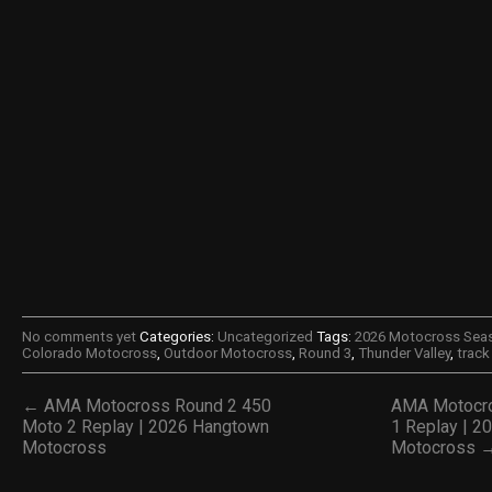
No comments yet
Categories:
Uncategorized
Tags:
2026 Motocross Sea
Colorado Motocross
,
Outdoor Motocross
,
Round 3
,
Thunder Valley
,
trac
← AMA Motocross Round 2 450
AMA Motocro
Moto 2 Replay | 2026 Hangtown
1 Replay | 2
Motocross
Motocross 