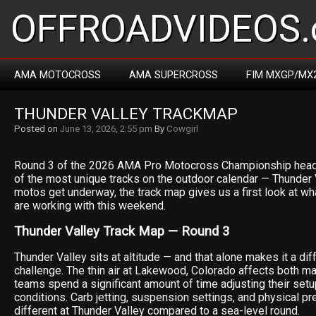
OFFROADVIDEOS.
AMA MOTOCROSS
AMA SUPERCROSS
FIM MXGP/MX
THUNDER VALLEY TRACKMAP
Posted on
June 13, 2026, 2:55 pm
By
Cowgirl
Round 3 of the 2026 AMA Pro Motocross Championship head
of the most unique tracks on the outdoor calendar — Thunder 
motos get underway, the track map gives us a first look at wh
are working with this weekend.
Thunder Valley Track Map — Round 3
Thunder Valley sits at altitude — and that alone makes it a dif
challenge. The thin air at Lakewood, Colorado affects both m
teams spend a significant amount of time adjusting their setu
conditions. Carb jetting, suspension settings, and physical pre
different at Thunder Valley compared to a sea-level round.