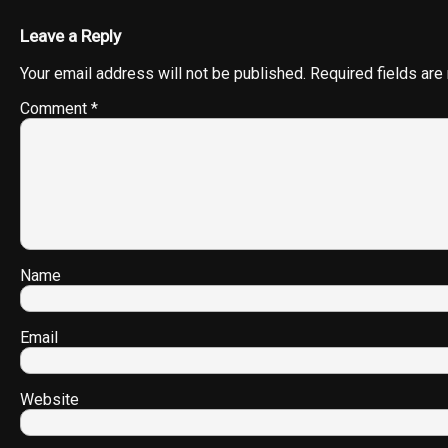
Leave a Reply
Your email address will not be published.
Required fields ar
Comment
*
Name
Email
Website