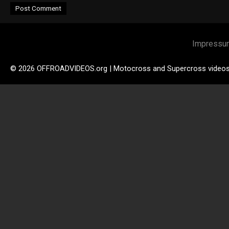
Impressu
© 2026 OFFROADVIDEOS.org | Motocross and Supercross video