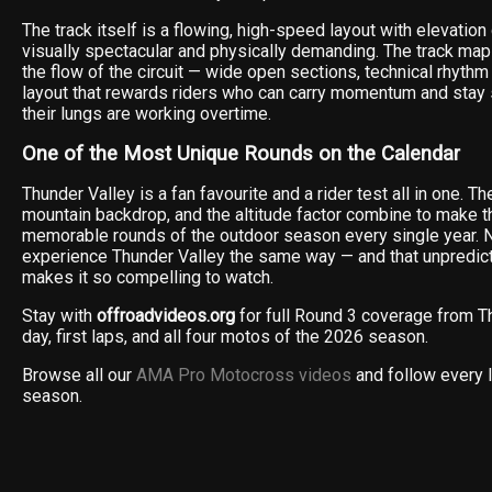
The track itself is a flowing, high-speed layout with elevatio
visually spectacular and physically demanding. The track map
the flow of the circuit — wide open sections, technical rhythm 
layout that rewards riders who can carry momentum and sta
their lungs are working overtime.
One of the Most Unique Rounds on the Calendar
Thunder Valley is a fan favourite and a rider test all in one. T
mountain backdrop, and the altitude factor combine to make t
memorable rounds of the outdoor season every single year. N
experience Thunder Valley the same way — and that unpredicta
makes it so compelling to watch.
Stay with
offroadvideos.org
for full Round 3 coverage from T
day, first laps, and all four motos of the 2026 season.
Browse all our
AMA Pro Motocross videos
and follow every 
season.