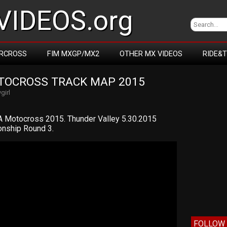
IDEOS.org
RCROSS
FIM MXGP/MX2
OTHER MX VIDEOS
RIDE&
TOCROSS TRACK MAP 2015
girl
 Motocross 2015. Thunder Valley 5.30.2015
nship Round 3.
FOLLOW 