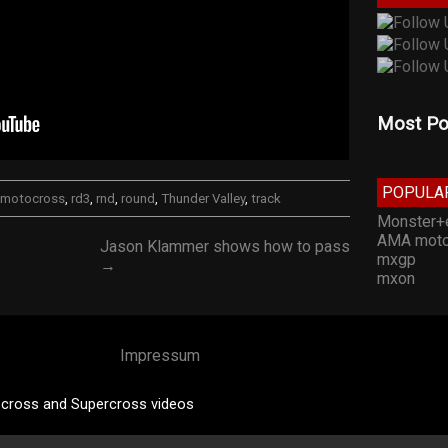
Most Po
POPULA
motocross
,
rd3
,
rnd
,
round
,
Thunder Valley
,
track
Monster+
AMA moto
Jason Klammer shows how to pass
mxgp
→
mxon
Impressum
cross and Supercross videos