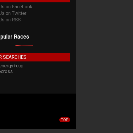
pular Races
R SEARCHES
energy+cup
cross
TOP