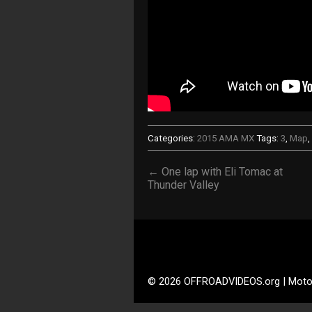
Categories:
2015 AMA MX
Tags:
3
,
Map
,
← One lap with Eli Tomac at
Thunder Valley
© 2026 OFFROADVIDEOS.org | Moto