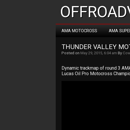
OFFROADV
AMA MOTOCROSS
AMA SUPE
THUNDER VALLEY MO
Posted on
May 29, 2015, 6:04 am
By
Cow
Dynamic trackmap of round 3 AMA
Lucas Oil Pro Motocross Champio