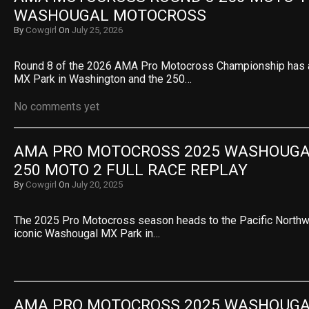
WASHOUGAL MOTOCROSS
By
Cowgirl
On
July 25, 2026
Round 8 of the 2026 AMA Pro Motocross Championship has a
MX Park in Washington and the 250…
No comments yet
AMA PRO MOTOCROSS 2025 WASHOUGAL 
250 MOTO 2 FULL RACE REPLAY
By
Cowgirl
On
July 20, 2025
The 2025 Pro Motocross season heads to the Pacific Northwe
iconic Washougal MX Park in…
AMA PRO MOTOCROSS 2025 WASHOUGAL 