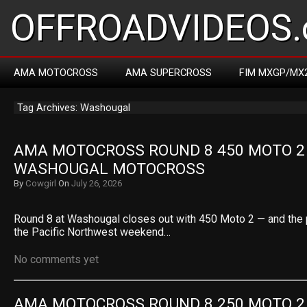
OFFROADVIDEOS.
AMA MOTOCROSS
AMA SUPERCROSS
FIM MXGP/MX
Tag Archives: Washougal
AMA MOTOCROSS ROUND 8 450 MOTO 2 R
WASHOUGAL MOTOCROSS
By
Cowgirl
On
July 26, 2026
Round 8 at Washougal closes out with 450 Moto 2 — and the 
the Pacific Northwest weekend…
No comments yet
AMA MOTOCROSS ROUND 8 250 MOTO 2 R