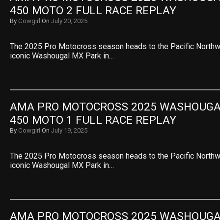
450 MOTO 2 FULL RACE REPLAY
By
Cowgirl
On
July 20, 2025
The 2025 Pro Motocross season heads to the Pacific Northwe
iconic Washougal MX Park in…
AMA PRO MOTOCROSS 2025 WASHOUGAL 
450 MOTO 1 FULL RACE REPLAY
By
Cowgirl
On
July 19, 2025
The 2025 Pro Motocross season heads to the Pacific Northwe
iconic Washougal MX Park in…
AMA PRO MOTOCROSS 2025 WASHOUGAL 