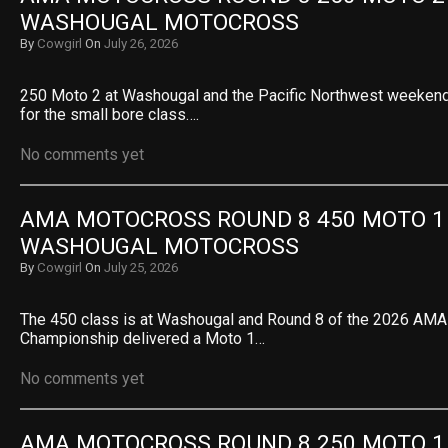
WASHOUGAL MOTOCROSS
By
Cowgirl
On
July 26, 2026
250 Moto 2 at Washougal and the Pacific Northwest weekend
for the small bore class….
No comments yet
AMA MOTOCROSS ROUND 8 450 MOTO 1 R
WASHOUGAL MOTOCROSS
By
Cowgirl
On
July 25, 2026
The 450 class is at Washougal and Round 8 of the 2026 AM
Championship delivered a Moto 1…
No comments yet
AMA MOTOCROSS ROUND 8 250 MOTO 1 R