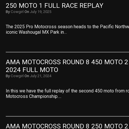
250 MOTO 1 FULL RACE REPLAY
By
Cowgirl
On
July 19, 2025
The 2025 Pro Motocross season heads to the Pacific Northwe
iconic Washougal MX Park in…
AMA MOTOCROSS ROUND 8 450 MOTO 2
2024 FULL MOTO
By
Cowgirl
On
July 21, 2024
In this we have the full replay of the second 450 moto from 
Motocross Championship….
AMA MOTOCROSS ROUND 8 250 MOTO 2