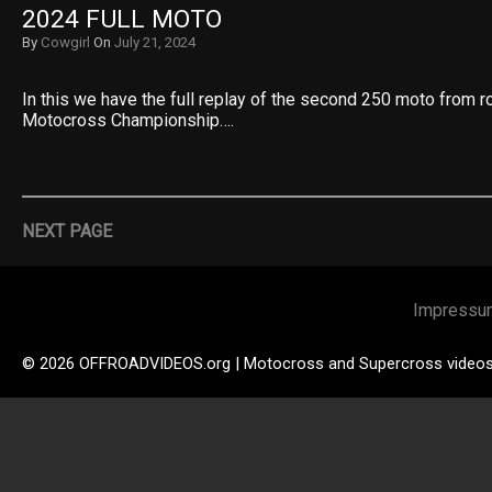
2024 FULL MOTO
By
Cowgirl
On
July 21, 2024
In this we have the full replay of the second 250 moto from 
Motocross Championship….
NEXT PAGE
Impressu
© 2026 OFFROADVIDEOS.org | Motocross and Supercross video