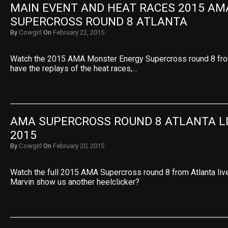
MAIN EVENT AND HEAT RACES 2015 AMA
SUPERCROSS ROUND 8 ATLANTA
By
Cowgirl
On
February 22, 2015
Watch the 2015 AMA Monster Energy Supercross round 8 fro
have the replays of the heat races,…
AMA SUPERCROSS ROUND 8 ATLANTA LI
2015
By
Cowgirl
On
February 20, 2015
Watch the full 2015 AMA Supercross round 8 from Atlanta live 
Marvin show us another heelclicker?