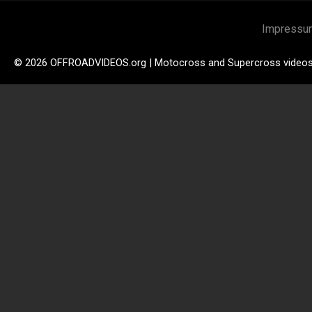
Impressu
© 2026 OFFROADVIDEOS.org | Motocross and Supercross video