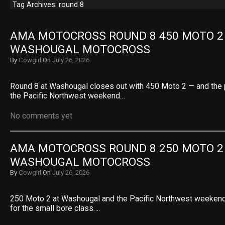
Tag Archives: round 8
AMA MOTOCROSS ROUND 8 450 MOTO 2 R
WASHOUGAL MOTOCROSS
By
Cowgirl
On
July 26, 2026
Round 8 at Washougal closes out with 450 Moto 2 — and the 
the Pacific Northwest weekend…
No comments yet
AMA MOTOCROSS ROUND 8 250 MOTO 2 R
WASHOUGAL MOTOCROSS
By
Cowgirl
On
July 26, 2026
250 Moto 2 at Washougal and the Pacific Northwest weekend
for the small bore class….