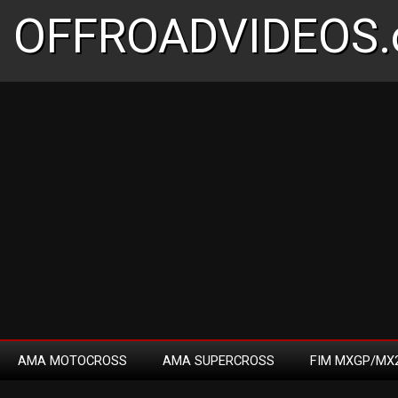
OFFROADVIDEOS.
AMA MOTOCROSS
AMA SUPERCROSS
FIM MXGP/MX