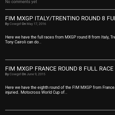
No comments yet
FIM MXGP ITALY/TRENTINO ROUND 8 FU
By
Cowgirl
On
May 17, 2016
Here we have the full races from MXGP round 8 from Italy, Tre
Tony Cairoli can do…
FIM MXGP FRANCE ROUND 8 FULL RACE
By
Cowgirl
On
June 9, 2015
Here we have the eighth round of the FIM MXGP from France. V
injuried.. Motocross World Cup of…