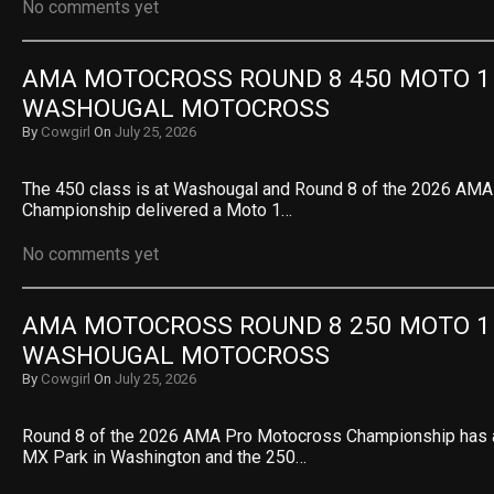
No comments yet
AMA MOTOCROSS ROUND 8 450 MOTO 1 R
WASHOUGAL MOTOCROSS
By
Cowgirl
On
July 25, 2026
The 450 class is at Washougal and Round 8 of the 2026 AM
Championship delivered a Moto 1…
No comments yet
AMA MOTOCROSS ROUND 8 250 MOTO 1 R
WASHOUGAL MOTOCROSS
By
Cowgirl
On
July 25, 2026
Round 8 of the 2026 AMA Pro Motocross Championship has a
MX Park in Washington and the 250…