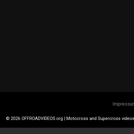
Impressu
© 2026 OFFROADVIDEOS.org | Motocross and Supercross video