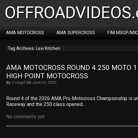
OFFROADVIDEOS.
AMA MOTOCROSS
AMA SUPERCROSS
FIM MXGP/MX
Tag Archives: Levi Kitchen
AMA MOTOCROSS ROUND 4 250 MOTO 1 R
HIGH POINT MOTOCROSS
By
Cowgirl
On
June 20, 2026
Round 4 of the 2026 AMA Pro Motocross Championship is un
Raceway and the 250 class opened…
No comments yet